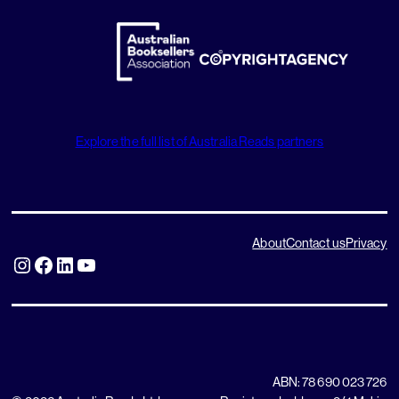
Explore the full list of Australia Reads partners
About
Contact us
Privacy
Instagram
Facebook
LinkedIn
YouTube
ABN: 78 690 023 726