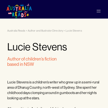
Australia Reads
>
Author and Illustrator Directory
>
Lucie Stevens
Lucie Stevens
author of children’s fiction
based in NSW
Lucie Stevens is a children’s writer who grew up in a semi-rural
area of Dharug Country, north-west of Sydney. She spent her
childhood days clomping around in gumboots and her nights
looking up at the stars.