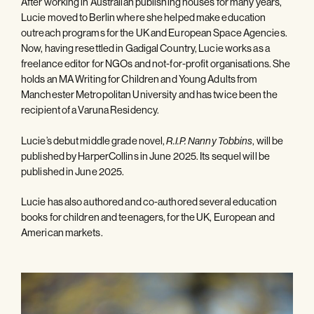
After working in Australian publishing houses for many years,
Lucie moved to Berlin where she helped make education
outreach programs for the UK and European Space Agencies.
Now, having resettled in Gadigal Country, Lucie works as a
freelance editor for NGOs and not-for-profit organisations. She
holds an MA Writing for Children and Young Adults from
Manchester Metropolitan University and has twice been the
recipient of a Varuna Residency.
Lucie’s debut middle grade novel,
, will be
R.I.P. Nanny Tobbins
published by HarperCollins in June 2025. Its sequel will be
published in June 2025.
Lucie has also authored and co-authored several education
books for children and teenagers, for the UK, European and
American markets.