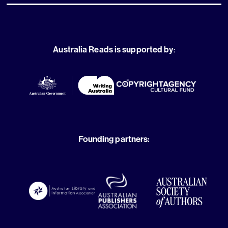
Australia Reads is supported by
:
Founding partners: