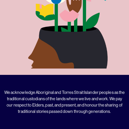
We acknowledge Aboriginal and Torres Strait Islander peoples as the
traditional custodians of the lands where we live and work. We pay
our respect to Elders, past, and present, and honour the sharing of
traditional stories passed down through generations.