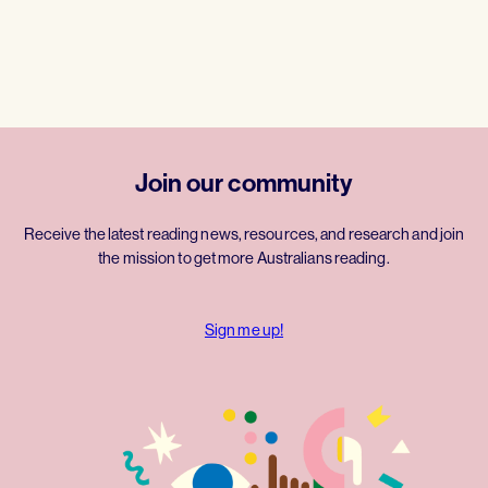
Join our community
Receive the latest reading news, resources, and research and join
the mission to get more Australians reading.
Sign me up!