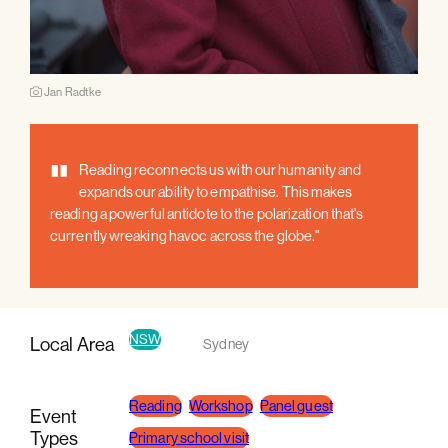
Jan Radtke
"
Reading reconnects us with our humanity and
expands our ability to empathise. This makes
reading a powerful antidote to the polarization that's
currently wreaking havoc across the globe."
NSW
Local Area
Sydney
Reading
Workshop
Panel guest
Event
Types
Primary school visit