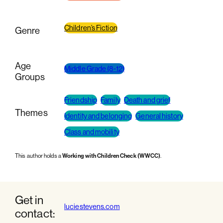
Children’s Fiction
Genre
Age
Middle Grade (8-12)
Groups
Friendship
Family
Death and grief
Themes
Identity and belonging
General history
Class and mobility
This author holds a
Working with Children Check (WWCC)
.
Get in
luciestevens.com
contact: