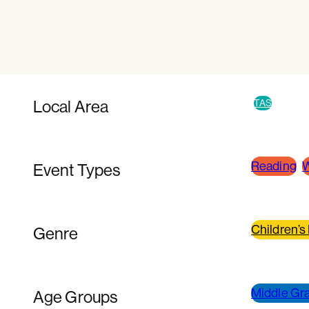
Local Area
TAS
Reading
W
Event Types
Children’s
Genre
Middle Gra
Age Groups