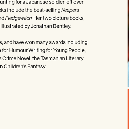
nting for a Japanese soldier left over
ks include the best-selling
Keepers
nd
Her two picture books,
Fledgewitch.
e illustrated by Jonathan Bentley.
ges, and have won many awards including
e for Humour Writing for Young People,
’s Crime Novel, the Tasmanian Literary
n Children’s Fantasy.