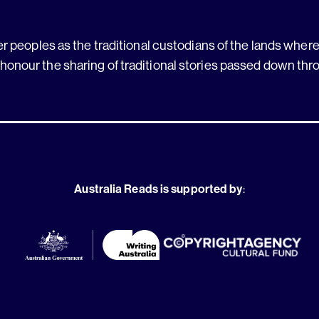
 peoples as the traditional custodians of the lands where 
 honour the sharing of traditional stories passed down thr
Australia Reads is supported by
: