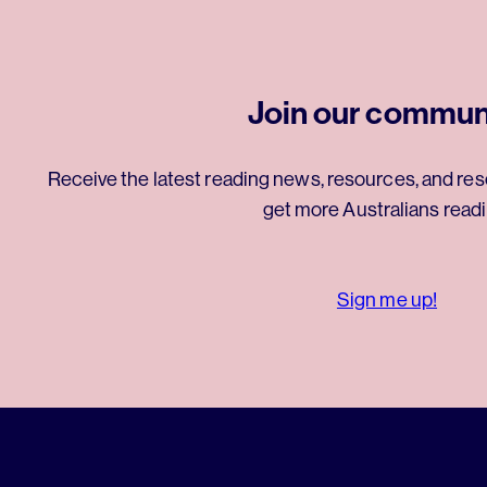
Join our commun
Receive the latest reading news, resources, and res
get more Australians readi
Sign me up!