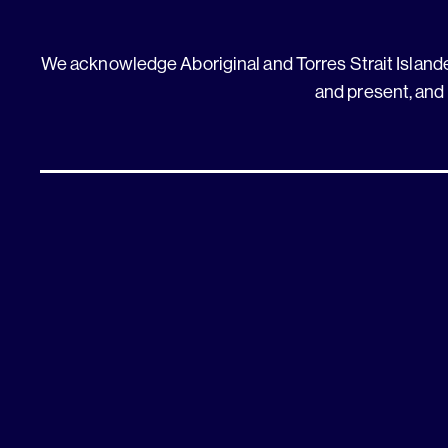
We acknowledge Aboriginal and Torres Strait Islander
and present, and