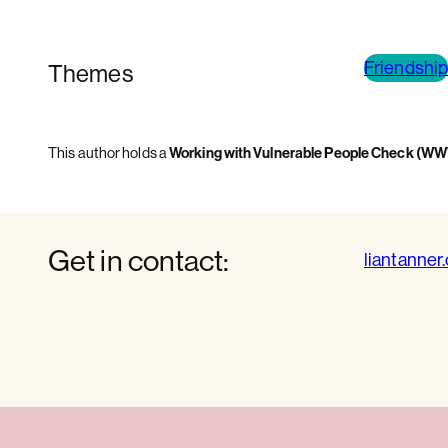
Friendship
Themes
This author holds a
Working with Vulnerable People Check (W
Get in contact:
liantanner