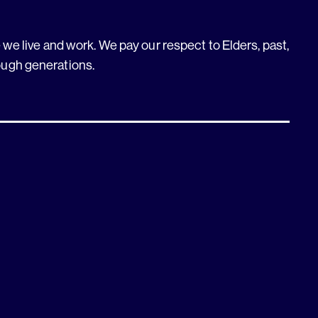
we live and work. We pay our respect to Elders, past,
ough generations.