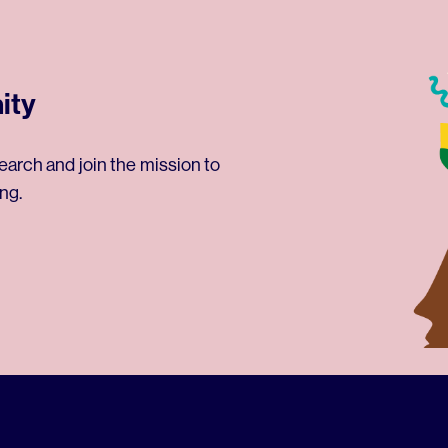
ity
earch and join the mission to
ng.