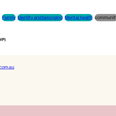
Family
Identity and belonging
Mental health
communit
WVP)
.
.com.au