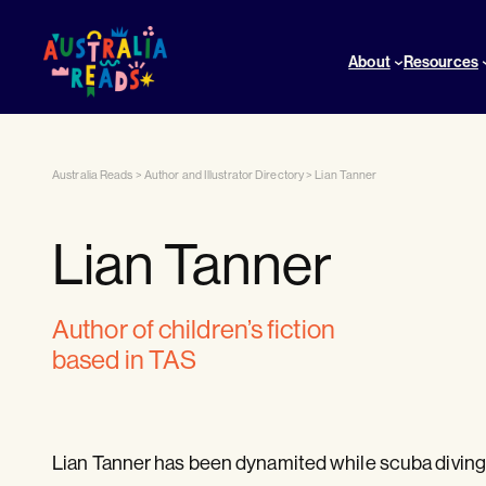
About
Resources
Australia Reads
>
Author and Illustrator Directory
>
Lian Tanner
Lian Tanner
author of children’s fiction
based in TAS
Lian Tanner has been dynamited while scuba diving