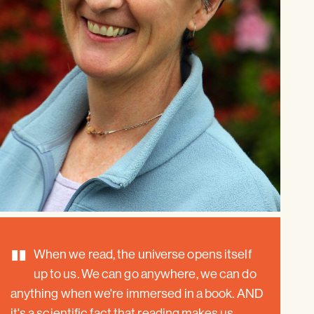
"
When we read, the universe opens itself
up to us. We can go anywhere, we can do
anything when we're immersed in a book. AND
it's a scientific fact that reading makes us