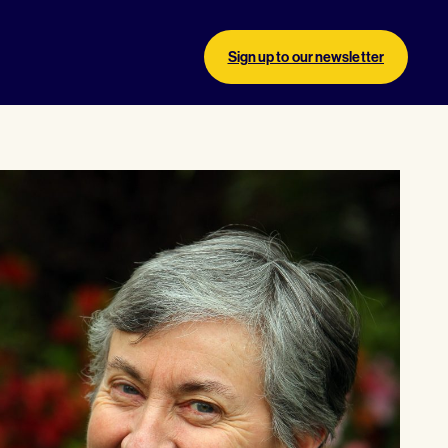
Sign up to our newsletter