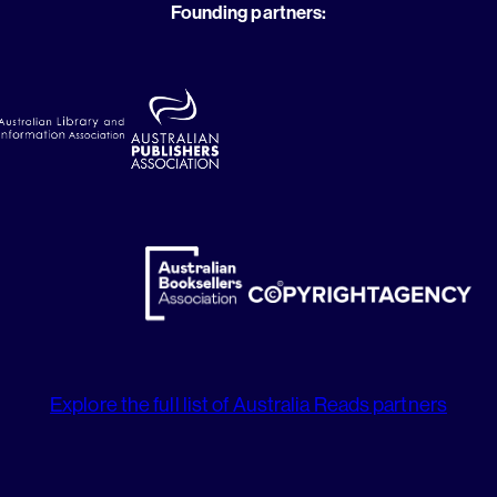
Founding partners:
Explore the full list of Australia Reads partners