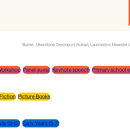
Burnie - Ulverstone
,
Devonport
,
Hobart
,
Launceston
,
Meander V
orkshop
Panel guest
Keynote speech
Primary school vi
 Fiction
Picture Books
de (8-12)
Early Years (5-7)