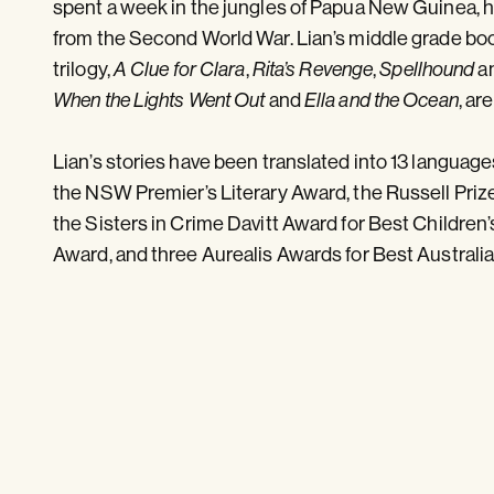
spent a week in the jungles of Papua New Guinea, hu
from the Second World War. Lian’s middle grade boo
trilogy,
,
,
a
A Clue for Clara
Rita’s Revenge
Spellhound
and
, ar
When the Lights Went Out
Ella and the Ocean
Lian’s stories have been translated into 13 langua
the NSW Premier’s Literary Award, the Russell Priz
the Sisters in Crime Davitt Award for Best Children
Award, and three Aurealis Awards for Best Australia