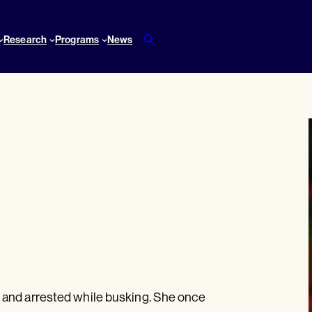
Research
Programs
News
 and arrested while busking. She once