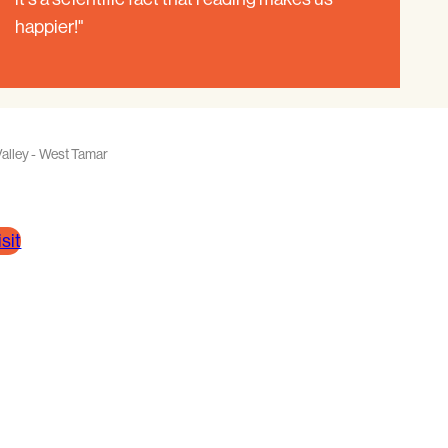
happier!"
alley - West Tamar
sit