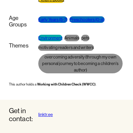
Age
Early Years (5-7)
Preschoolers (0-4)
Groups
Environment
Animals
pets
Themes
motivating readers and writers
overcoming adversity (through my own
personal journey to becoming a children's
author)
This author holds a
Working with Children Check (WWCC)
.
Get in
linktr.ee
contact: