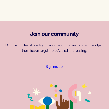
Join our community
Receive the latest reading news, resources, and research and join
the mission to get more Australians reading.
Sign me up!