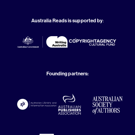
Australia Reads is supported by
:
Founding partners: