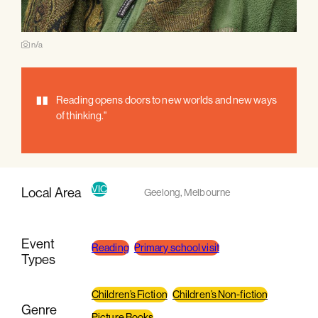
n/a
"
Reading opens doors to new worlds and new ways
of thinking."
VIC
Local Area
Geelong
,
Melbourne
Event
Reading
Primary school visit
Types
Children’s Fiction
Children’s Non-fiction
Genre
Picture Books