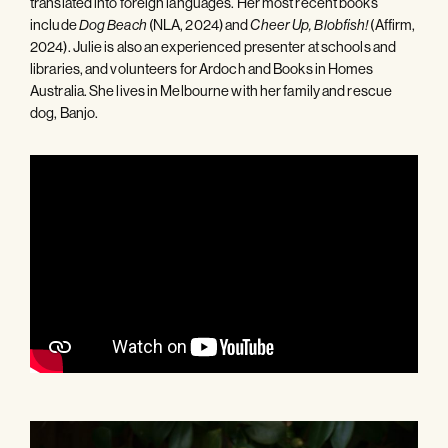
translated into foreign languages. Her most recent books
include
(NLA, 2024) and
(Affirm,
Dog Beach
Cheer Up, Blobfish!
2024). Julie is also an experienced presenter at schools and
libraries, and volunteers for Ardoch and Books in Homes
Australia. She lives in Melbourne with her family and rescue
dog, Banjo.