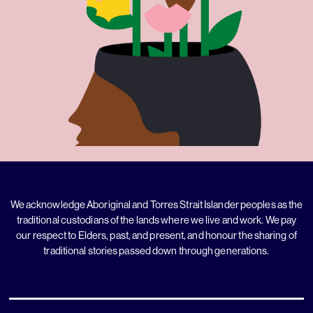
We acknowledge Aboriginal and Torres Strait Islander peoples as the
traditional custodians of the lands where we live and work. We pay
our respect to Elders, past, and present, and honour the sharing of
traditional stories passed down through generations.