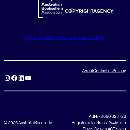
Explore the full list of Australia Reads partners
About
Contact us
Privacy
Instagram
Facebook
LinkedIn
YouTube
ABN: 78 690 023 726
©
2026 Australia Reads Ltd
Registered address: 2/4 Makin
Place, Deakin ACT 2600