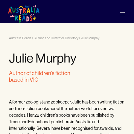
Australia Reads
>
Author and Illustrator Directory
>
Julie Murphy
Julie Murphy
author of children’s fiction
based in VIC
A former zoologist and zookeeper, Julie has been writing fiction
and non-fiction books about the natural world for over two
decades. Her 22 children’s books have been published by
Trade and Educational publishers in Australia and
internationally. Several have been recognised for awards, and