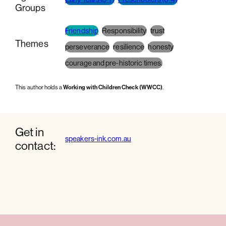
Groups
Friendship
Responsibility
trust
Themes
perseverance
resilience
honesty
courage and pre-historic times.
This author holds a
Working with Children Check (WWCC)
.
Get in
speakers-ink.com.au
contact: