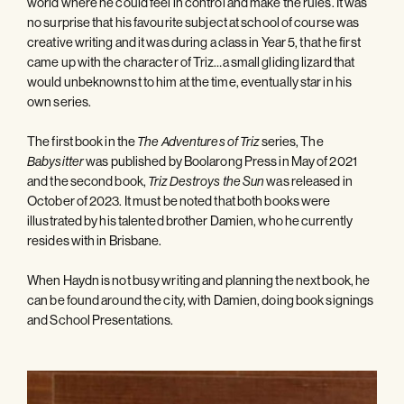
world where he could feel in control and make the rules. It was
no surprise that his favourite subject at school of course was
creative writing and it was during a class in Year 5, that he first
came up with the character of Triz…a small gliding lizard that
would unbeknownst to him at the time, eventually star in his
own series.
The first book in the
series, The
The Adventures of Triz
was published by Boolarong Press in May of 2021
Babysitter
and the second book,
was released in
Triz Destroys the Sun
October of 2023. It must be noted that both books were
illustrated by his talented brother Damien, who he currently
resides with in Brisbane.
When Haydn is not busy writing and planning the next book, he
can be found around the city, with Damien, doing book signings
and School Presentations.