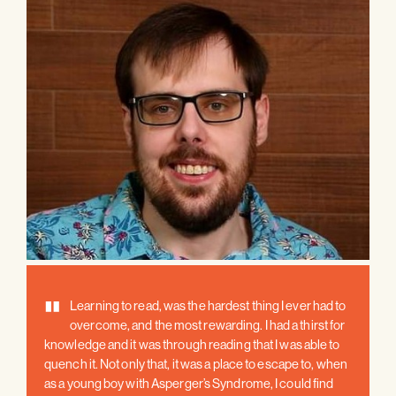
"
Learning to read, was the hardest thing I ever had to
overcome, and the most rewarding. I had a thirst for
knowledge and it was through reading that I was able to
quench it. Not only that, it was a place to escape to, when
as a young boy with Asperger’s Syndrome, I could find