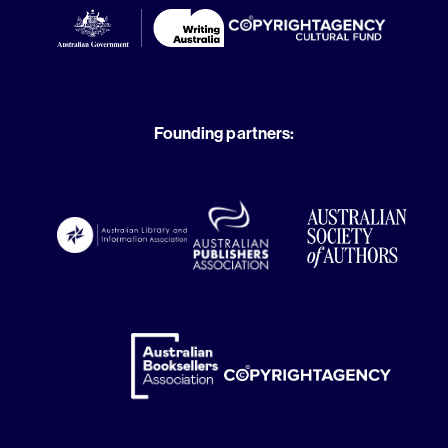
Founding partners: