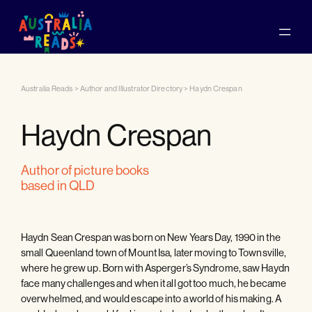
Australia Reads
>
Author and Illustrator Directory
>
Haydn Crespan
Haydn Crespan
author of picture books
based in QLD
Haydn Sean Crespan was born on New Years Day, 1990 in the
small Queenland town of Mount Isa, later moving to Townsville,
where he grew up. Born with Asperger’s Syndrome, saw Haydn
face many challenges and when it all got too much, he became
overwhelmed, and would escape into a world of his making. A