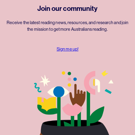
Join our community
Receive the latest reading news, resources, and research and join
the mission to get more Australians reading.
Sign me up!