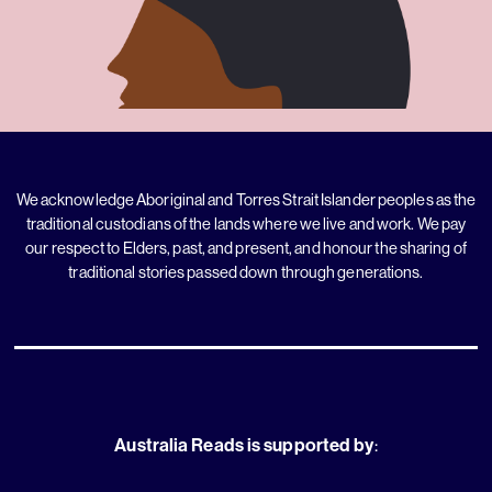
We acknowledge Aboriginal and Torres Strait Islander peoples as the
traditional custodians of the lands where we live and work. We pay
our respect to Elders, past, and present, and honour the sharing of
traditional stories passed down through generations.
Australia Reads is supported by
: