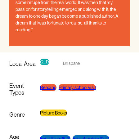
some refuge from the real world. It was then that my
passion for storytelling emerged and along with it, the
dream to one day began become a published author. A
dream that I was fortunate to realise, all thanks to
reading."
QLD
Local Area
Brisbane
Event
Reading
Primary school visit
Types
Picture Books
Genre
Age
Early Years (5-7)
Preschoolers (0-4)