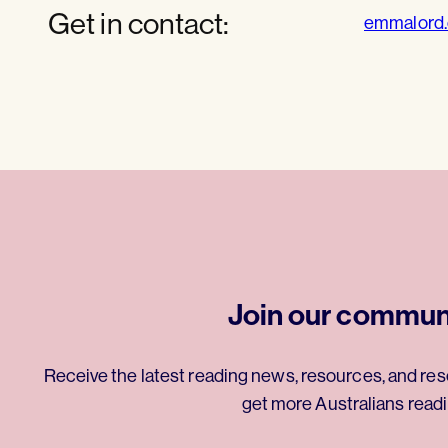
Get in contact:
emmalord
Join our commun
Receive the latest reading news, resources, and res
get more Australians readi