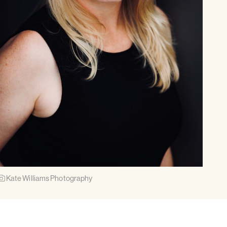
Kate Williams Photography