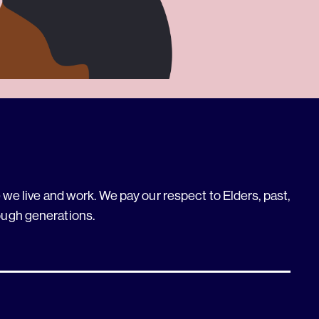
we live and work. We pay our respect to Elders, past,
ough generations.