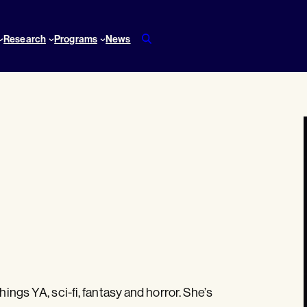
Research
Programs
News
hings YA, sci-fi, fantasy and horror. She’s