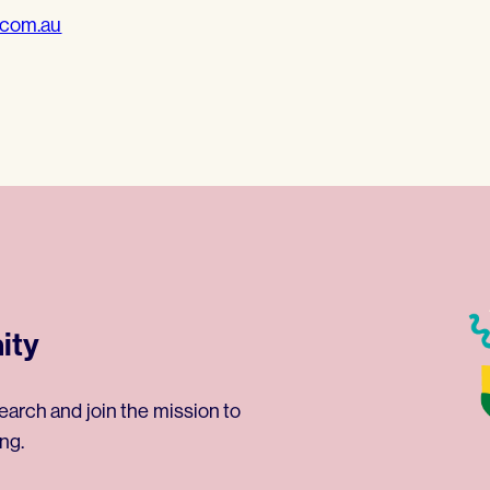
.com.au
ity
earch and join the mission to
ng.