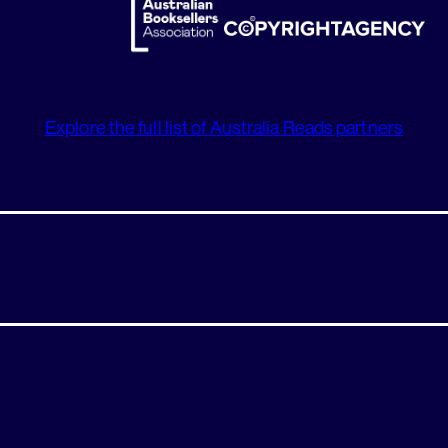
Explore the full list of Australia Reads partners