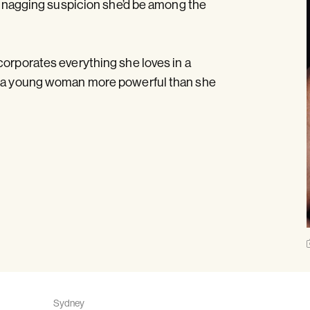
 a nagging suspicion she’d be among the
corporates everything she loves in a
nd a young woman more powerful than she
Sydney