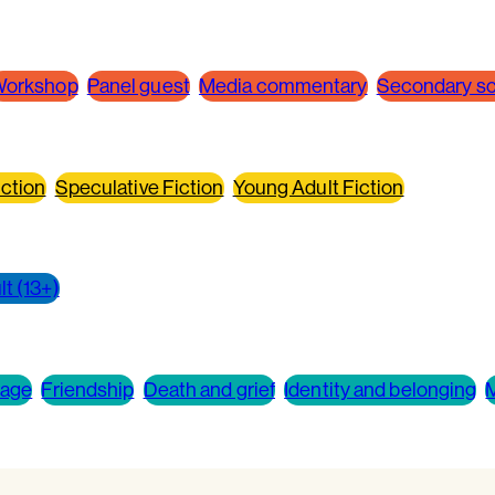
orkshop
Panel guest
Media commentary
Secondary sch
ction
Speculative Fiction
Young Adult Fiction
t (13+)
 age
Friendship
Death and grief
Identity and belonging
M