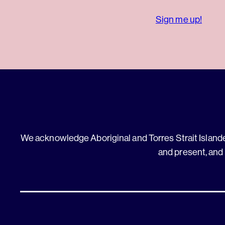
Sign me up!
We acknowledge Aboriginal and Torres Strait Islander
and present, and