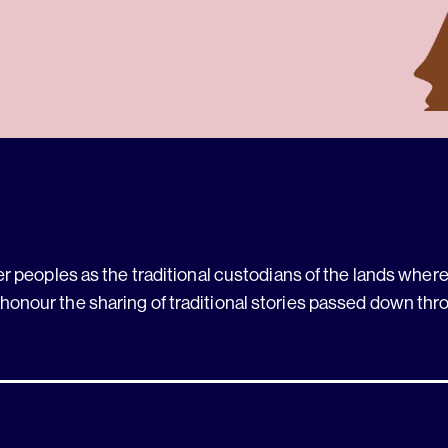
 peoples as the traditional custodians of the lands where 
 honour the sharing of traditional stories passed down thr