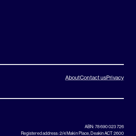
About
Contact us
Privacy
ABN: 78 690 023 726
Registered address: 2/4 Makin Place, Deakin ACT 2600