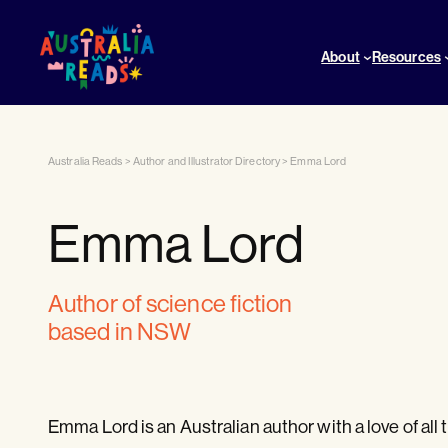
About
Resources
Australia Reads
>
Author and Illustrator Directory
>
Emma Lord
Emma Lord
author of science fiction
based in NSW
Emma Lord is an Australian author with a love of all t