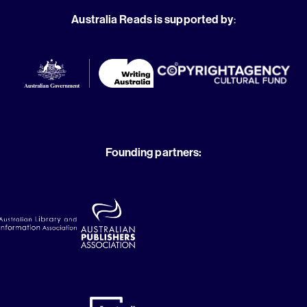
Australia Reads is supported by
:
Founding partners: