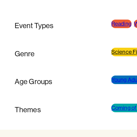
Reading
W
Event Types
Science Fi
Genre
Young Adul
Age Groups
Coming of
Themes