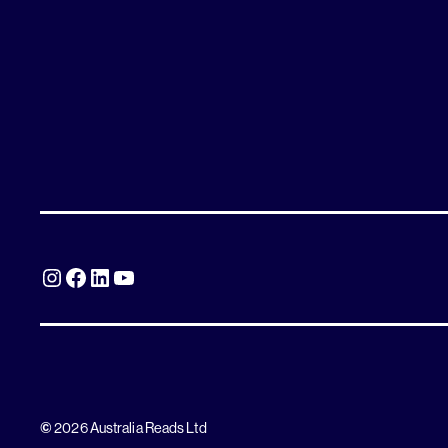
Instagram
Facebook
LinkedIn
YouTube
©
2026 Australia Reads Ltd