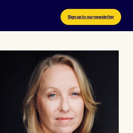
Sign up to our newsletter