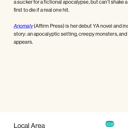
a sucker for a fictional apocalypse, but can’t shake
first to die if a real one hit.
(Affirm Press) is her debut YA novel and in
Anomaly
story: an apocalyptic setting, creepy monsters, a
appears.
Local Area
NSW