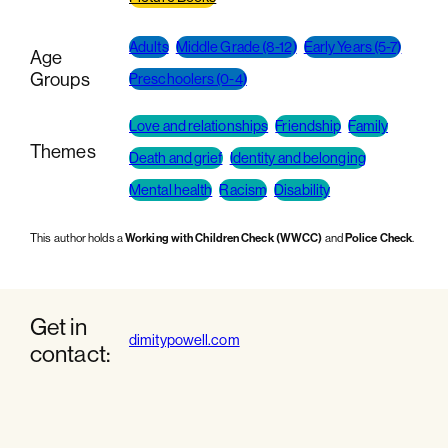
Adults
Middle Grade (8-12)
Early Years (5-7)
Age
Groups
Preschoolers (0-4)
Love and relationships
Friendship
Family
Themes
Death and grief
Identity and belonging
Mental health
Racism
Disability
This author holds a
Working with Children Check (WWCC)
and
Police Check
.
Get in
dimitypowell.com
contact: