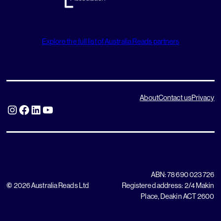
Explore the full list of Australia Reads partners
About
Contact us
Privacy
Instagram
Facebook
LinkedIn
YouTube
ABN: 78 690 023 726
©
2026 Australia Reads Ltd
Registered address: 2/4 Makin
Place, Deakin ACT 2600