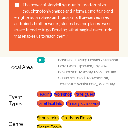
"
The power of storytelling, of unfettered creative
thought not only shapes and informs, entertains and
enlightens, tantalises and transports. It preserves lives
and minds. In other words, stories take me places I wasn't
aware I needed to go. Reading is that magical carpet ride
that enables us to reach them."
QLD
Brisbane
,
Darling Downs - Maranoa
,
Gold Coast
,
Ipswich
,
Logan -
Local Area
Beaudesert
,
Mackay
,
Moreton Bay
,
Sunshine Coast
,
Toowoomba
,
Townsville
,
Whitsunday
,
Wide Bay
Reading
Workshop
Panel guest
Event
Types
Panel facilitator
Primary school visit
Short stories
Children’s Fiction
Genre
Picture Books