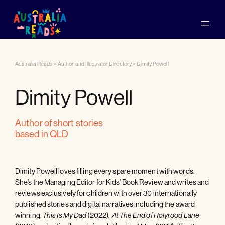
Australia Reads
>
Author and Illustrator Directory
>
Dimity Powell
Dimity Powell
author of short stories
based in QLD
Dimity Powell loves filling every spare moment with words.
She’s the Managing Editor for Kids’ Book Review and writes and
reviews exclusively for children with over 30 internationally
published stories and digital narratives including the award
winning,
(2022),
This Is My Dad
At The End of Holyrood Lane