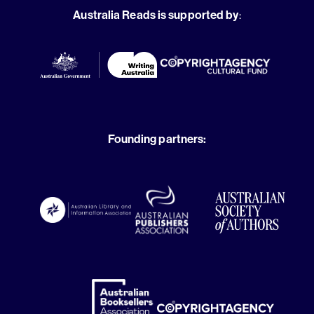
Australia Reads is supported by
:
Founding partners: