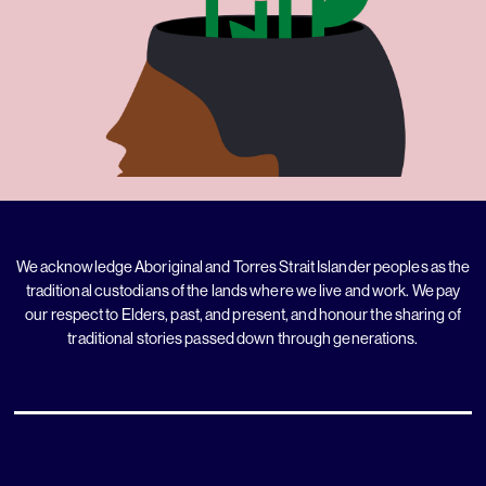
We acknowledge Aboriginal and Torres Strait Islander peoples as the
traditional custodians of the lands where we live and work. We pay
our respect to Elders, past, and present, and honour the sharing of
traditional stories passed down through generations.