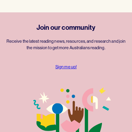
Join our community
Receive the latest reading news, resources, and research and join
the mission to get more Australians reading.
Sign me up!