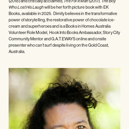
(2018) and critically acclaimed,
(2017).
The Fix-It Man
The Boy
will be her forth picture book with EK
Who Lost His Laugh
Books, available in 2025. Dimity believes in the transformative
power of storytelling, the restorative power of chocolate ice-
cream and superheroes and is a Books in Homes Australia
Volunteer Role Model, Hook Into Books Ambassador, Story City
Community Mentor and G.A.T.EWAYS online and onsite
presenter who can’t surf despite living on the Gold Coast,
Australia.