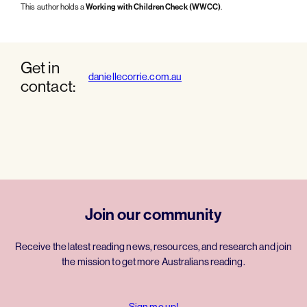
This author holds a
Working with Children Check (WWCC)
.
Get in
daniellecorrie.com.au
contact:
Join our community
Receive the latest reading news, resources, and research and join
the mission to get more Australians reading.
Sign me up!