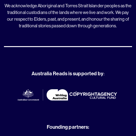
We acknowledge Aboriginal and Torres Strait Islander peoples as the
traditional custodians of the lands where we live and work. We pay
our respect to Elders, past, and present, and honour the sharing of
traditional stories passed down through generations.
Australia Reads is supported by
:
Founding partners: