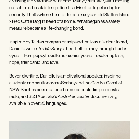
crossing the road near her home. Many years later, after moving
out, a home break-in led police to advise her to get a dog for
security. That’s when she met Teida, a six-year-old Staffordshire
x Red Cattle Dog in need of a home. What began as a safety
measure became a life-changing bond.
Inspired by Teida’s companionship and the loss of a dear friend,
Danielle wrote
, a heartfelt journey through Teida’s
Teida’s Story
eyes—from puppyhood to her senior years—exploring faith,
hope, friendship, and love.
Beyond writing, Danielle is a motivational speaker, inspiring
students and adults across Sydney and the Central Coast of
NSW. She has been featured in media, including podcasts,
radio, and SBS Australia’s
documentary,
Australian Easter
available in over 25 languages.