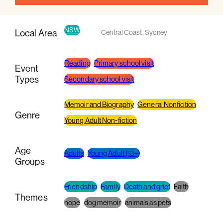
NSW
Local Area
Central Coast
,
Sydney
Reading
Primary school visit
Event
Types
Secondary school visit
Memoir and Biography
General Nonfiction
Genre
Young Adult Non-fiction
Age
Adults
Young Adult (13+)
Groups
Friendship
Family
Death and grief
Faith
Themes
hope
dog memoir
animals as pets