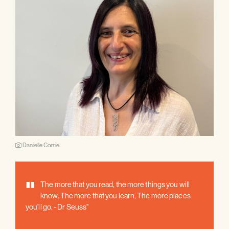
Danielle Corrie
"
The more that you read, the more things you will
know. The more that you learn, The more places
you'll go. - Dr Seuss"