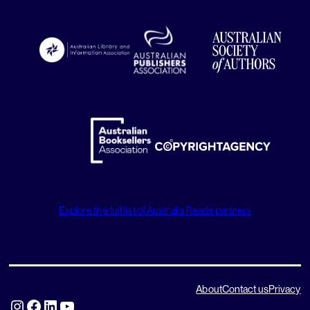
Explore the full list of Australia Reads partners
About
Contact us
Privacy
Instagram
Facebook
LinkedIn
YouTube