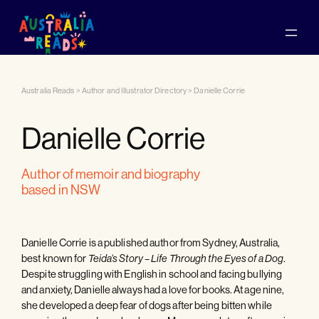
Australia Reads
>
Author and Illustrator Directory
>
Danielle Corrie
Danielle Corrie
author of memoir and biography
based in NSW
Danielle Corrie is a published author from Sydney, Australia,
best known for
.
Teida’s Story – Life Through the Eyes of a Dog
Despite struggling with English in school and facing bullying
and anxiety, Danielle always had a love for books. At age nine,
she developed a deep fear of dogs after being bitten while