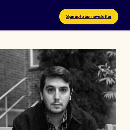
Sign up to our newsletter