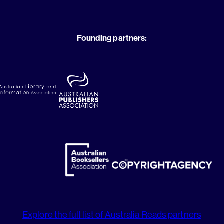
Founding partners:
Explore the full list of Australia Reads partners