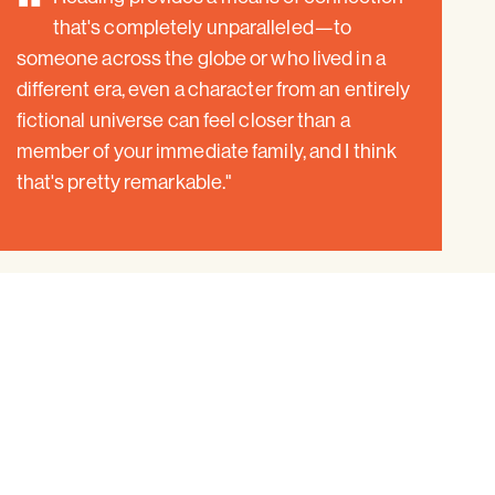
"
that's completely unparalleled—to
someone across the globe or who lived in a
different era, even a character from an entirely
fictional universe can feel closer than a
member of your immediate family, and I think
that's pretty remarkable."