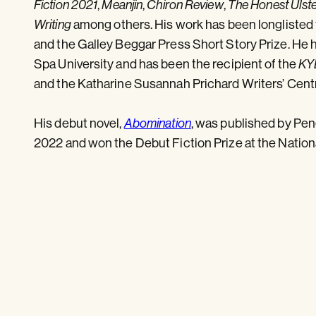
,
,
,
Fiction 2021
Meanjin
Chiron Review
The Honest Ulst
among others. His work has been longlisted
Writing
and the Galley Beggar Press Short Story Prize. He 
Spa University and has been the recipient of the
KY
and the Katharine Susannah Prichard Writers’ Cent
His debut novel,
, was published by Pe
Abomination
2022 and won the Debut Fiction Prize at the Natio