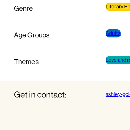
Literary Fi
Genre
Adults
Age Groups
Love and r
Themes
Get in contact:
ashley-go