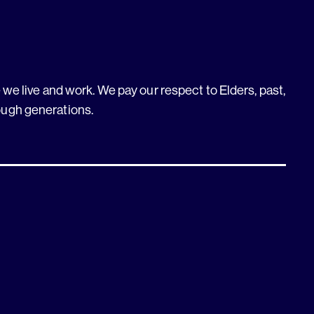
we live and work. We pay our respect to Elders, past,
ough generations.