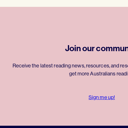
Join our commun
Receive the latest reading news, resources, and res
get more Australians readi
Sign me up!