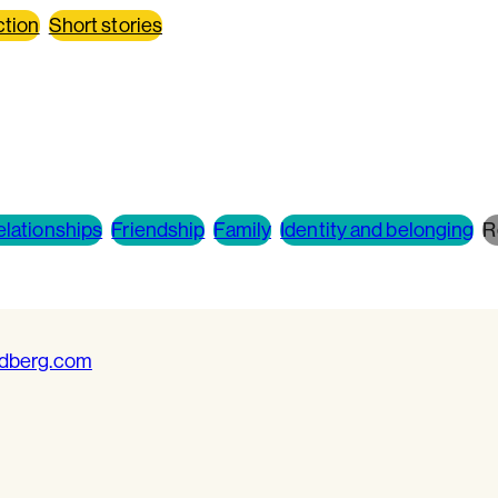
ction
Short stories
elationships
Friendship
Family
Identity and belonging
R
ldberg.com