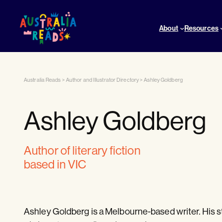
About
Resources
Australia Reads
>
Author and Illustrator Directory
>
Ashley Goldberg
Ashley Goldberg
author of literary fiction
based in VIC
Ashley Goldberg is a Melbourne-based writer. His s