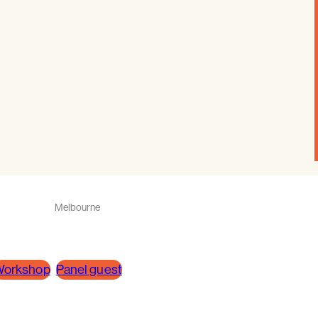
Melbourne
orkshop
Panel guest