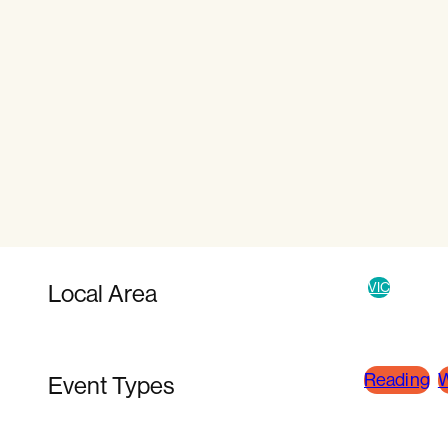
Local Area
VIC
Reading
W
Event Types