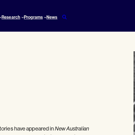
Research
Programs
News
tories have appeared in
New Australian