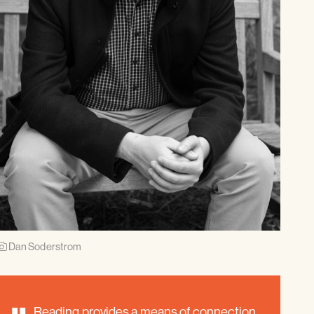
Dan Soderstrom
Reading provides a means of connection