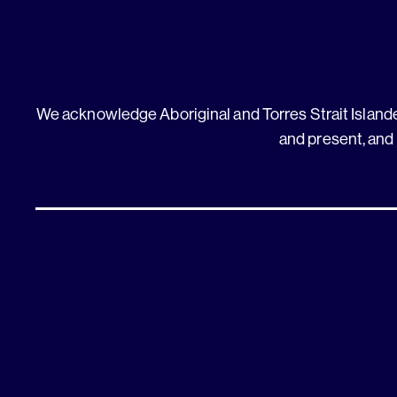
We acknowledge Aboriginal and Torres Strait Islander
and present, and