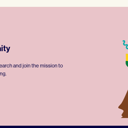
ity
earch and join the mission to
ng.