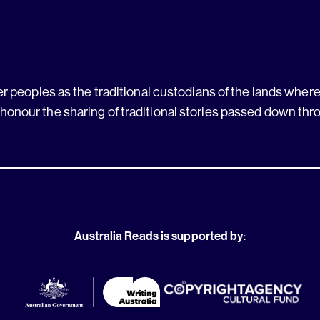
 peoples as the traditional custodians of the lands where 
 honour the sharing of traditional stories passed down thr
Australia Reads is supported by
: