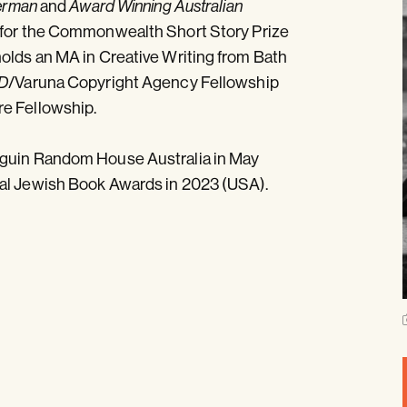
and
erman
Award Winning Australian
 for the Commonwealth Short Story Prize
holds an MA in Creative Writing from Bath
/Varuna Copyright Agency Fellowship
D
re Fellowship.
nguin Random House Australia in May
nal Jewish Book Awards in 2023 (USA).