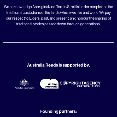
We acknowledge Aboriginal and Torres Strait Islander peoples as the
traditional custodians of the lands where we live and work. We pay
our respect to Elders, past, and present, and honour the sharing of
traditional stories passed down through generations.
Australia Reads is supported by
:
Founding partners: