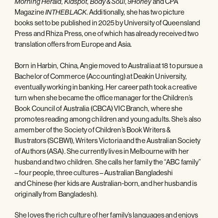
,
,
,
and CPA
Morning Herald
Kidspot
Body & Soul
9Honey
Magazine
. Additionally, she has two picture
INTHEBLACK
books set to be published in 2025 by University of Queensland
Press and Rhiza Press, one of which has already received two
translation offers from Europe and Asia.
Born in Harbin, China, Angie moved to Australia at 18 to pursue a
Bachelor of Commerce (Accounting) at Deakin University,
eventually working in banking. Her career path took a creative
turn when she became the office manager for the Children’s
Book Council of Australia (CBCA) VIC Branch, where she
promotes reading among children and young adults. She’s also
a member of the Society of Children’s Book Writers &
Illustrators (SCBWI), Writers Victoria and the Australian Society
of Authors (ASA). She currently lives in Melbourne with her
husband and two children. She calls her family the “ABC family”
– four people, three cultures – Australian Bangladeshi
and Chinese (her kids are Australian-born, and her husband is
originally from Bangladesh).
She loves the rich culture of her family’s languages and enjoys