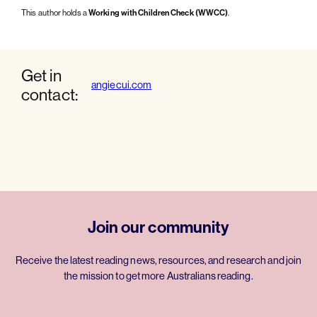
This author holds a
Working with Children Check (WWCC)
.
Get in
angiecui.com
contact:
Join our community
Receive the latest reading news, resources, and research and join
the mission to get more Australians reading.