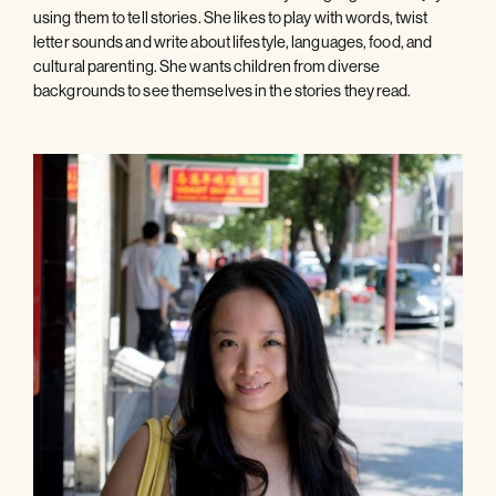
using them to tell stories. She likes to play with words, twist
letter sounds and write about lifestyle, languages, food, and
cultural parenting. She wants children from diverse
backgrounds to see themselves in the stories they read.