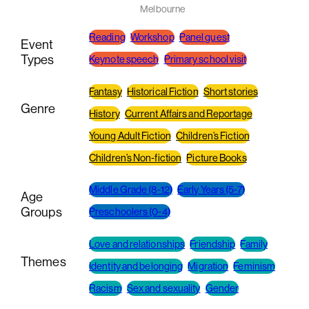
Melbourne
Reading
Workshop
Panel guest
Event
Types
Keynote speech
Primary school visit
Fantasy
Historical Fiction
Short stories
Genre
History
Current Affairs and Reportage
Young Adult Fiction
Children’s Fiction
Children’s Non-fiction
Picture Books
Middle Grade (8-12)
Early Years (5-7)
Age
Groups
Preschoolers (0-4)
Love and relationships
Friendship
Family
Themes
Identity and belonging
Migration
Feminism
Racism
Sex and sexuality
Gender