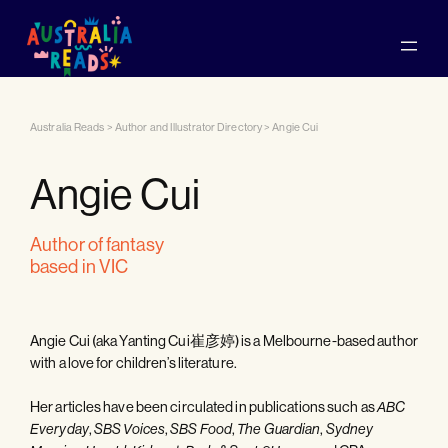
Australia Reads
>
Author and Illustrator Directory
>
Angie Cui
Angie Cui
author of fantasy
based in VIC
Angie Cui (aka Yanting Cui崔彦婷) is a Melbourne-based author
with a love for children’s literature.
Her articles have been circulated in publications such as
ABC
,
,
,
,
Everyday
SBS Voices
SBS Food
The Guardian
Sydney