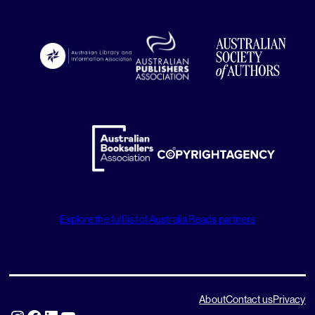
Explore the full list of Australia Reads partners
About
Contact us
Privacy