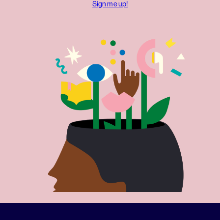
Sign me up!