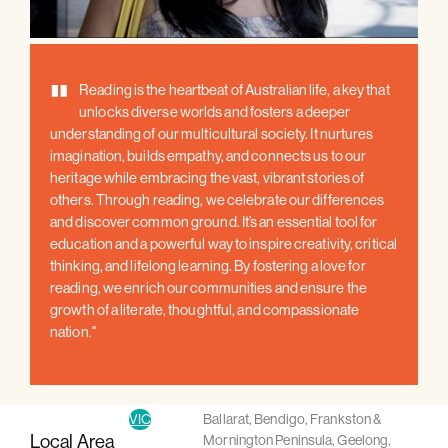
"
Reading is the heartbeat of Australian life, a key that
unlocks diverse worlds and fosters a deeper
understanding of our multicultural society. It nurtures
imagination, builds empathy, and connects us to our
heritage while embracing the vast, vibrant stories of
others. Through reading, we celebrate our differences
and discover common ground. It’s an essential tool for
education and a powerful way to inspire creativity, critical
thinking, and lifelong learning. By fostering a love for
reading, we enrich our communities and ensure the
growth of a literate, thoughtful, and compassionate
nation."
VIC
Ballarat
,
Bendigo
,
Frankston &
Local Area
Mornington Peninsula
,
Geelong
,