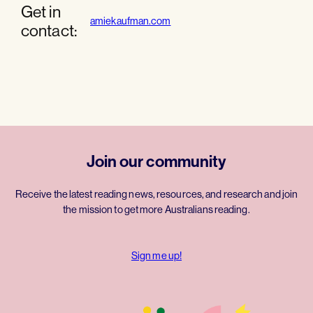
Get in
amiekaufman.com
contact:
Join our community
Receive the latest reading news, resources, and research and join
the mission to get more Australians reading.
Sign me up!