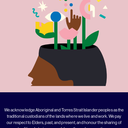
We acknowledge Aboriginal and Torres Strait Islander peoples as the
traditional custodians of the lands where we live and work. We pay
our respect to Elders, past, and present, and honour the sharing of