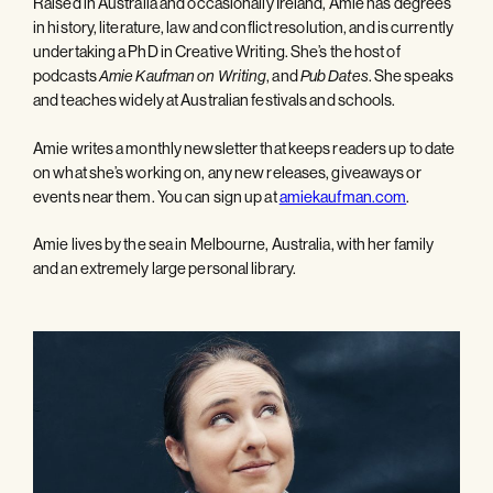
Raised in Australia and occasionally Ireland, Amie has degrees
in history, literature, law and conflict resolution, and is currently
undertaking a PhD in Creative Writing. She’s the host of
podcasts
, and
. She speaks
Amie Kaufman on Writing
Pub Dates
and teaches widely at Australian festivals and schools.
Amie writes a monthly newsletter that keeps readers up to date
on what she’s working on, any new releases, giveaways or
events near them. You can sign up at
amiekaufman.com
.
Amie lives by the sea in Melbourne, Australia, with her family
and an extremely large personal library.