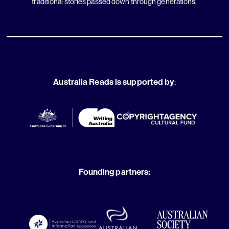
traditional stories passed down through generations.
Australia Reads is supported by
:
Founding partners: