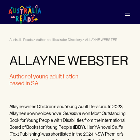
Australia Reads
>
Author and Illustrator Directory
>
ALLAYNE WEBSTER
ALLAYNE WEBSTER
author of young adult fiction
based in SA
Allayne writes Children’s and Young Adult literature. In 2023,
Allayne’s #ownvoices novel
won Most Outstanding
Sensitive
Book for Young People with Disabilities from the International
Board of Books for Young People (IBBY). Her YA novel
Selfie
(Text Publishing) was shortlisted in the 2024 NSW Premier’s