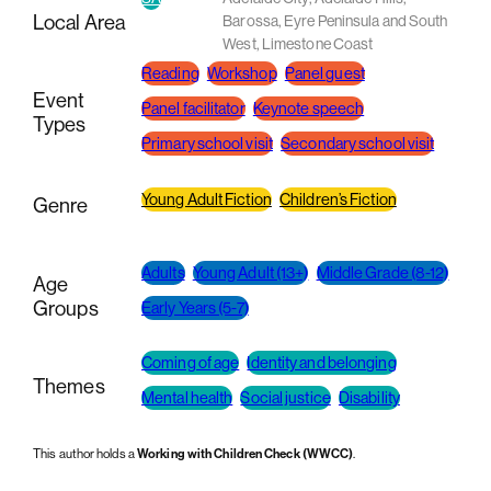
Local Area
Barossa
,
Eyre Peninsula and South
West
,
Limestone Coast
Reading
Workshop
Panel guest
Event
Panel facilitator
Keynote speech
Types
Primary school visit
Secondary school visit
Young Adult Fiction
Children’s Fiction
Genre
Adults
Young Adult (13+)
Middle Grade (8-12)
Age
Groups
Early Years (5-7)
Coming of age
Identity and belonging
Themes
Mental health
Social justice
Disability
This author holds a
Working with Children Check (WWCC)
.