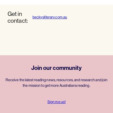
Get in
beckysliterary.com.au
contact:
Join our community
Receive the latest reading news, resources, and research and join
the mission to get more Australians reading.
Sign me up!