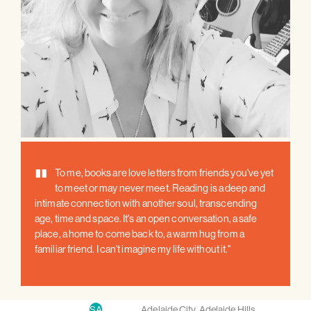
"
To me, books are love letters from friends you've yet
to meet or may never meet. Reading is a deep and
intimate connection with another soul, transcending
age, time and space. It's an open conversation, a safe
place, a home to come back to, a warm hug from a
familiar friend. I can't imagine my life without it."
SA
Adelaide City
,
Adelaide Hills
,