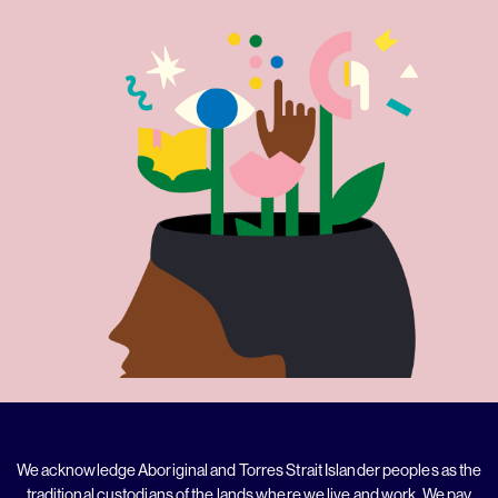
We acknowledge Aboriginal and Torres Strait Islander peoples as the
traditional custodians of the lands where we live and work. We pay