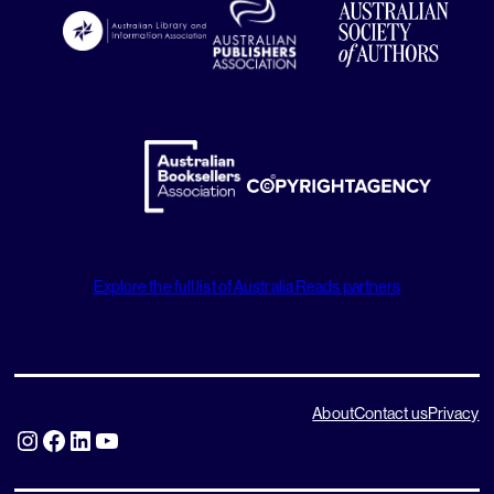
Explore the full list of Australia Reads partners
About
Contact us
Privacy
Instagram
Facebook
LinkedIn
YouTube