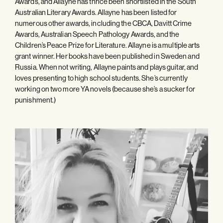
Awards, and Allayne has thrice been shortlisted in the South
Australian Literary Awards. Allayne has been listed for
numerous other awards, including the CBCA, Davitt Crime
Awards, Australian Speech Pathology Awards, and the
Children’s Peace Prize for Literature. Allayne is a multiple arts
grant winner. Her books have been published in Sweden and
Russia. When not writing, Allayne paints and plays guitar, and
loves presenting to high school students. She’s currently
working on two more YA novels (because she’s a sucker for
punishment.)