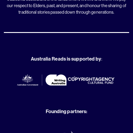
our respect to Elders, past, and present, and honour the sharing of
traditional stories passed down through generations.
Australia Reads is supported by
:
Founding partners: