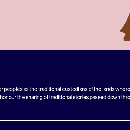
 peoples as the traditional custodians of the lands where 
 honour the sharing of traditional stories passed down thr