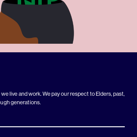
we live and work. We pay our respect to Elders, past,
ough generations.