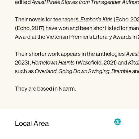
edited
Avast! Pirate Stories from Transgender Author
Their novels for teenagers,
(Echo, 20
Euphoria Kids
(Echo, 2017) have won and been shortlisted for ma
Award at the Victorian Premier’s Literary Awards in 
Their shorter work appears in the anthologies
Avast
2023),
(Wakefield, 2021) and
Hometown Haunts
Kind
such as
,
,
an
Overland
Going Down Swinging
Bramble
They are based in Naarm.
Local Area
VIC