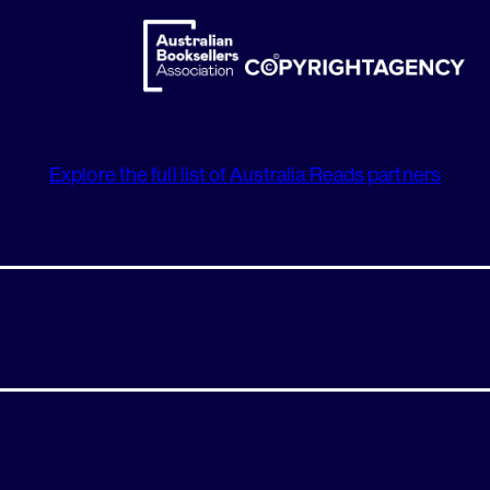
Explore the full list of Australia Reads partners