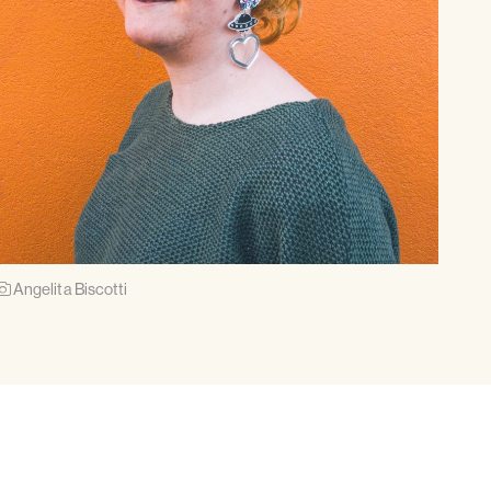
Angelita Biscotti