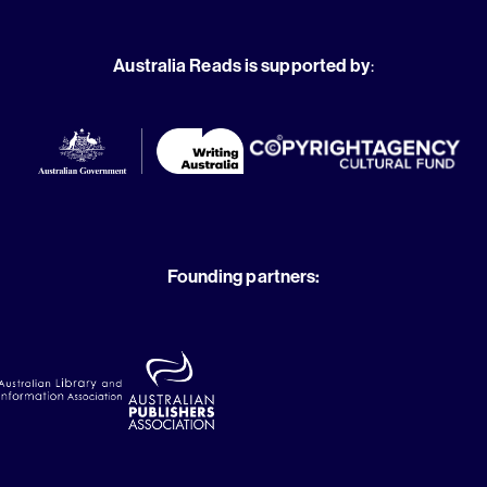
Australia Reads is supported by
:
Founding partners: