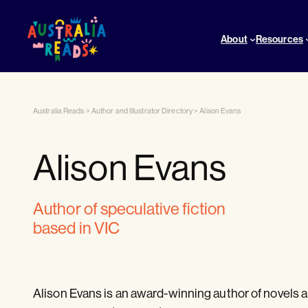
About
Resources
Australia Reads
>
Author and Illustrator Directory
>
Alison Evans
Alison Evans
author of speculative fiction
based in VIC
Alison Evans is an award-winning author of novels an