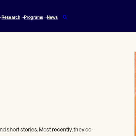
Research
Programs
News
d short stories. Most recently, they co-