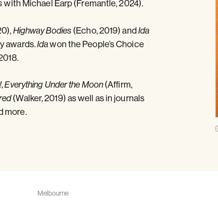
with Michael Earp (Fremantle, 2024).
s
20),
(Echo, 2019) and
Highway Bodies
Ida
ny awards.
won the People’s Choice
Ida
2018.
,
(Affirm,
!
Everything Under the Moon
(Walker, 2019) as well as in journals
red
d more.
Melbourne