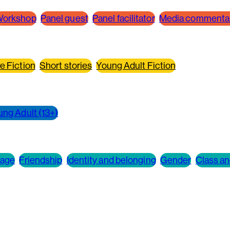
orkshop
Panel guest
Panel facilitator
Media commenta
e Fiction
Short stories
Young Adult Fiction
ung Adult (13+)
 age
Friendship
Identity and belonging
Gender
Class an