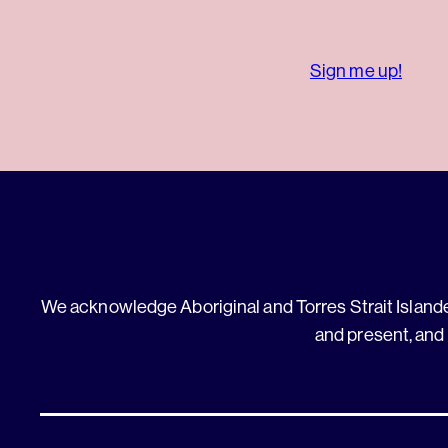
Sign me up!
We acknowledge Aboriginal and Torres Strait Islander
and present, and