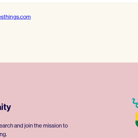
esthings.com
ity
earch and join the mission to
ng.