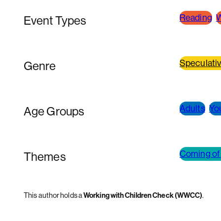
Reading
W
Event Types
Speculativ
Genre
Adults
Yo
Age Groups
Coming of
Themes
This author holds a
Working with Children Check (WWCC)
.