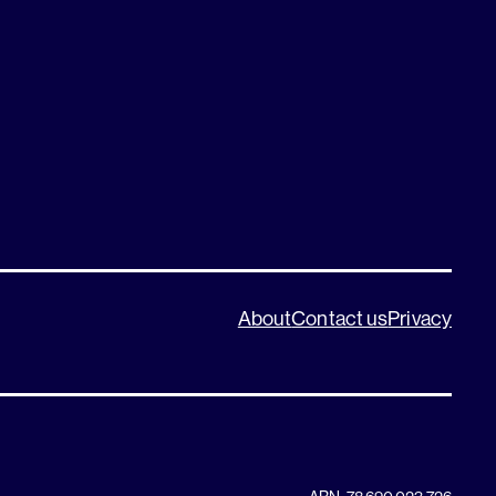
About
Contact us
Privacy