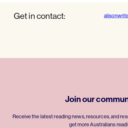
Get in contact:
alisonwrit
Join our commun
Receive the latest reading news, resources, and res
get more Australians readi