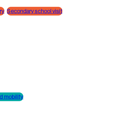
ry
Secondary school visit
d mobility