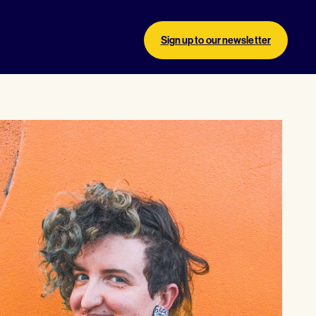
Sign up to our newsletter