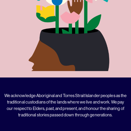
We acknowledge Aboriginal and Torres Strait Islander peoples as the
traditional custodians of the lands where we live and work. We pay
our respect to Elders, past, and present, and honour the sharing of
traditional stories passed down through generations.