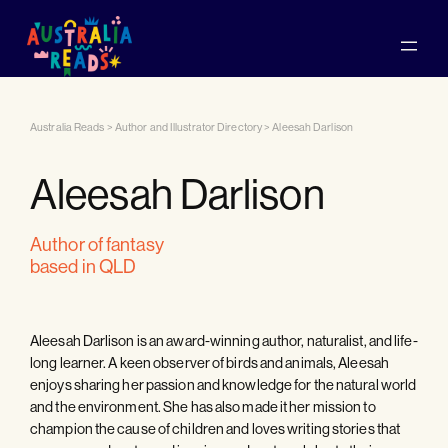
Australia Reads
>
Author and Illustrator Directory
>
Aleesah Darlison
Aleesah Darlison
author of fantasy
based in QLD
Aleesah Darlison is an award-winning author, naturalist, and life-
long learner. A keen observer of birds and animals, Aleesah
enjoys sharing her passion and knowledge for the natural world
and the environment. She has also made it her mission to
champion the cause of children and loves writing stories that