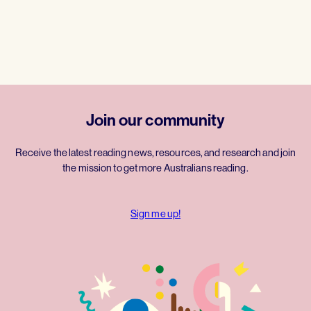
Join our community
Receive the latest reading news, resources, and research and join
the mission to get more Australians reading.
Sign me up!