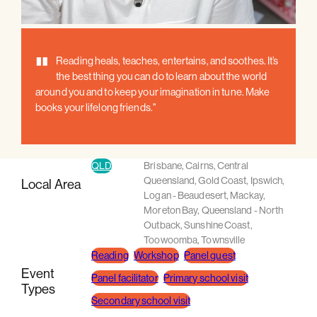
"
Reading heals, teaches, entertains, and soothes. It’s
the best thing you can do to learn about the world
around you and to keep your imagination in tune. Make
books your lifelong friends."
QLD
Brisbane
,
Cairns
,
Central
Queensland
,
Gold Coast
,
Ipswich
,
Local Area
Logan - Beaudesert
,
Mackay
,
Moreton Bay
,
Queensland - North
Outback
,
Sunshine Coast
,
Toowoomba
,
Townsville
Reading
Workshop
Panel guest
Event
Panel facilitator
Primary school visit
Types
Secondary school visit