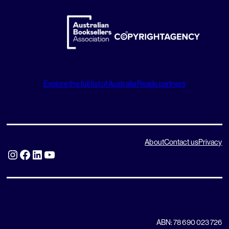
Explore the full list of Australia Reads partners
About
Contact us
Privacy
Instagram
Facebook
LinkedIn
YouTube
ABN: 78 690 023 726