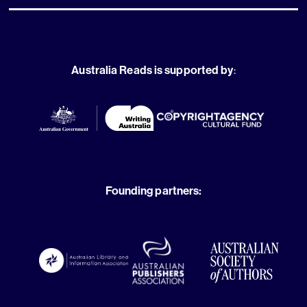
Australia Reads is supported by
:
Founding partners: