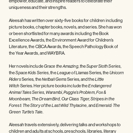
empower, educate, and inspire readers to celebrate their
uniqueness and their strengths.
Aleesah has written over sixty-five books for children including
picture books, chapter books, novels, and series. She has won
or been shortlisted for many awards including the Book
Excellence Awards, the Environment Award for Children’s
Literature, the CBCA Awards, the Speech Pathology Book of
the Year Awards, and WAYBRA.
Her novels include
, the
,
Grace the Amazing
Super Sloth Series
the
, the
Series, the
Space Kids Series
League of Llamas
Unicorn
Series, the
Series, and the
Riders
Netball Gems
Little
Series. Her picture books include the
Witch
Endangered
,
,
,
Animal Tales Series
Warambi
Puggle’s Problem
Fox &
,
Moonbeam, The Dream Bird
Our Class Tiger, Stripes in the
, and
Forest: The Story of the Last Wild Thylacine
Emerald: The
.
Green Turtle’s Tale
Aleesah travels extensively, delivering talks and workshops to
children and adults at schools, preschools, libraries, literary