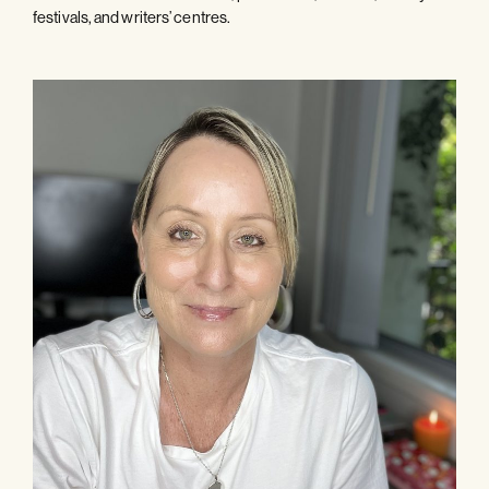
festivals, and writers’ centres.