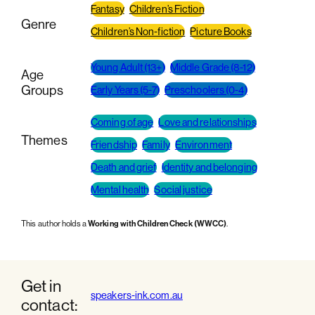
Fantasy
Children’s Fiction
Genre
Children’s Non-fiction
Picture Books
Young Adult (13+)
Middle Grade (8-12)
Age
Groups
Early Years (5-7)
Preschoolers (0-4)
Coming of age
Love and relationships
Themes
Friendship
Family
Environment
Death and grief
Identity and belonging
Mental health
Social justice
This author holds a
Working with Children Check (WWCC)
.
Get in
speakers-ink.com.au
contact: