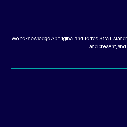
We acknowledge Aboriginal and Torres Strait Islander
and present, and