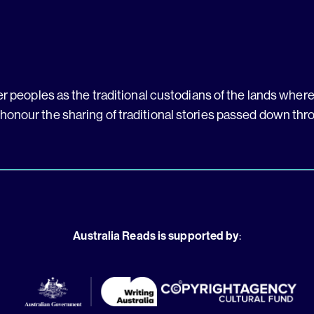
 peoples as the traditional custodians of the lands where 
 honour the sharing of traditional stories passed down thr
Australia Reads is supported by
: