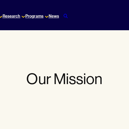
Research
Programs
News
Our Mission