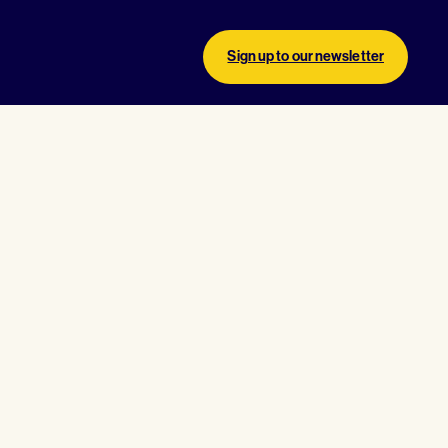
Sign up to our newsletter