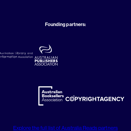
Founding partners:
Explore the full list of Australia Reads partners