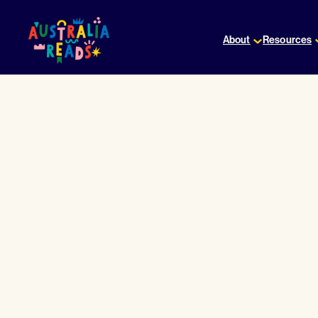
Skip
to
About
Resources
content