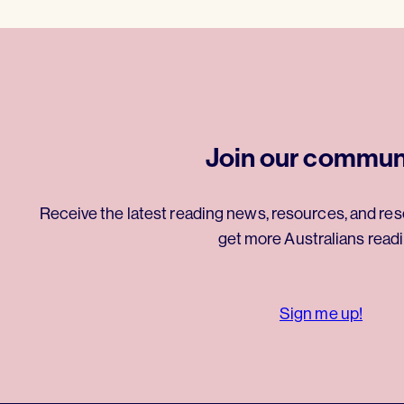
Join our commun
Receive the latest reading news, resources, and res
get more Australians readi
Sign me up!