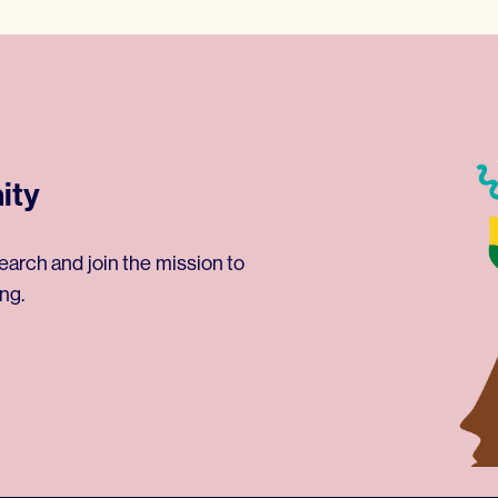
ity
earch and join the mission to
ng.