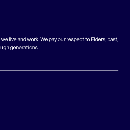
we live and work. We pay our respect to Elders, past,
ough generations.