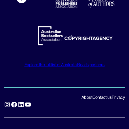
Explore the full list of Australia Reads partners
About
Contact us
Privacy
Instagram
Facebook
LinkedIn
YouTube