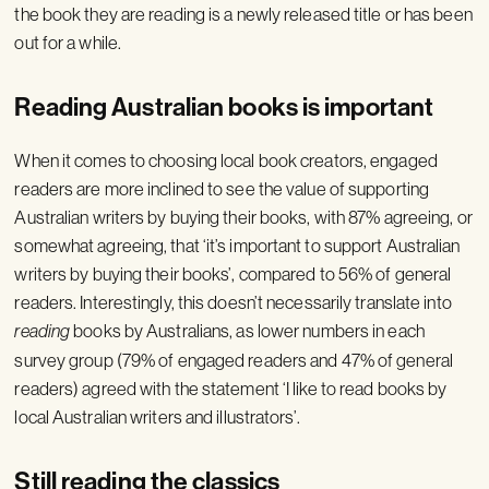
the book they are reading is a newly released title or has been
out for a while.
Reading Australian books is important
When it comes to choosing local book creators, engaged
readers are more inclined to see the value of supporting
Australian writers by buying their books, with 87% agreeing, or
somewhat agreeing, that ‘it’s important to support Australian
writers by buying their books’, compared to 56% of general
readers. Interestingly, this doesn’t necessarily translate into
reading
books by Australians, as lower numbers in each
survey group (79% of engaged readers and 47% of general
readers) agreed with the statement ‘I like to read books by
local Australian writers and illustrators’.
Still reading the classics