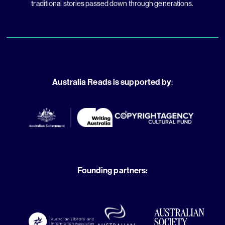
traditional stories passed down through generations.
Australia Reads is supported by
:
Founding partners: