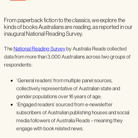
From paperback fiction to the classics, we explore the
kinds of books Australians are reading, as reported in our
inaugural National Reading Survey.
The
National Reading Survey
by Australia Reads collected
data from more than 3,000 Australians across two groups of
respondents:
‘General readers’ from multiple panel sources,
collectively representative of Australian state and
gender populations over 16 years of age;
‘Engaged readers’ sourced from e-newsletter
subscribers of Australian publishing houses and social
media followers of Australia Reads – meaning they
engage with book related news.