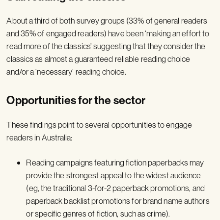
About a third of both survey groups (33% of general readers
and 35% of engaged readers) have been ‘making an effort to
read more of the classics’ suggesting that they consider the
classics as almost a guaranteed reliable reading choice
and/or a ‘necessary’ reading choice.
Opportunities for the sector
These findings point to several opportunities to engage
readers in Australia:
Reading campaigns featuring fiction paperbacks may
provide the strongest appeal to the widest audience
(eg, the traditional 3-for-2 paperback promotions, and
paperback backlist promotions for brand name authors
or specific genres of fiction, such as crime).