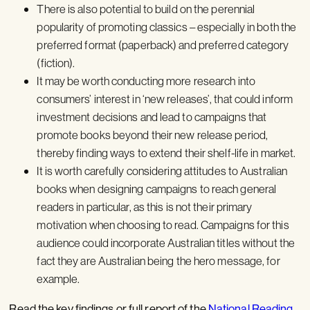
There is also potential to build on the perennial
popularity of promoting classics – especially in both the
preferred format (paperback) and preferred category
(fiction).
It may be worth conducting more research into
consumers’ interest in ‘new releases’, that could inform
investment decisions and lead to campaigns that
promote books beyond their new release period,
thereby finding ways to extend their shelf-life in market.
It is worth carefully considering attitudes to Australian
books when designing campaigns to reach general
readers in particular, as this is not their primary
motivation when choosing to read. Campaigns for this
audience could incorporate Australian titles without the
fact they are Australian being the hero message, for
example.
Read the key findings or full report of the
National Reading