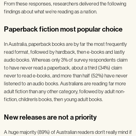
From these responses, researchers delivered the following
findings about what we’re reading as a nation.
Paperback fiction most popular choice
In Australia, paperback books are by far the most frequently
read format, followed by hardback, then e-books and lastly
audio books. Whereas only 3% of survey respondents claim
to have never read a paperback, about a third (34%) claim
never to read e-books, and more than half (52%) have never
listened to an audio books. Australians are reading far more
adult fiction than any other category, followed by adult non-
fiction, children’s books, then young adult books.
New releases are not a priority
A huge majority (89%) of Australian readers don’t really mind if