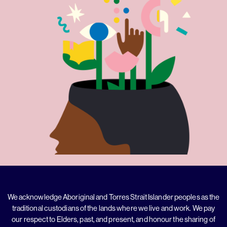
We acknowledge Aboriginal and Torres Strait Islander peoples as the
traditional custodians of the lands where we live and work. We pay
our respect to Elders, past, and present, and honour the sharing of