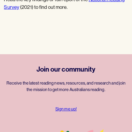
Survey
(2021) to find out more.
Join our community
Receive the latest reading news, resources, and research and join
the mission to get more Australians reading.
Sign me up!