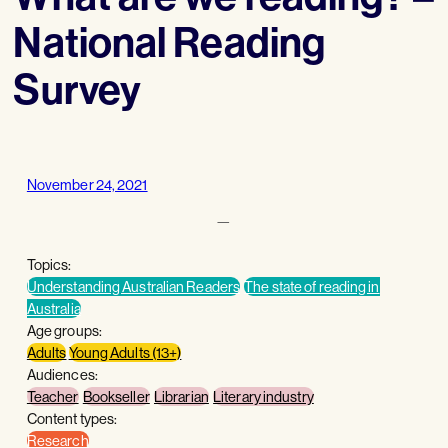
National Reading
Survey
November 24, 2021
—
Topics:
Understanding Australian Readers
The state of reading in
Australia
Age groups:
Adults
Young Adults (13+)
Audiences:
Teacher
Bookseller
Librarian
Literary industry
Content types:
Research