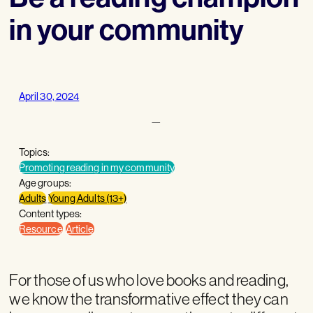
in your community
April 30, 2024
—
Topics:
Promoting reading in my community
Age groups:
Adults
Young Adults (13+)
Content types:
Resource
Article
For those of us who love books and reading,
we know the transformative effect they can