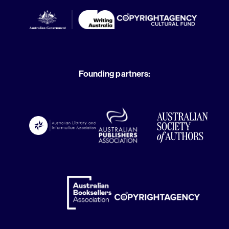
Founding partners: