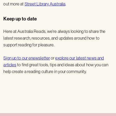
out more at
Street Library Australia
.
Keep up to date
Here at Australia Reads, we’re always looking to share the
latest research, resources, and updates around how to
support reading for pleasure.
Sign up to our enewsletter
or
explore our latest news and
articles
to find great tools, tips and ideas about how you can
help create a reading culture in your community.