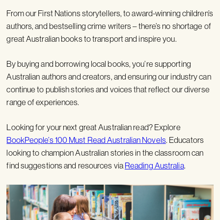
From our First Nations storytellers, to award-winning children’s
authors, and bestselling crime writers – there’s no shortage of
great Australian books to transport and inspire you.
By buying and borrowing local books, you’re supporting
Australian authors and creators, and ensuring our industry can
continue to publish stories and voices that reflect our diverse
range of experiences.
Looking for your next great Australian read? Explore
BookPeople’s 100 Must Read Australian Novels
. Educators
looking to champion Australian stories in the classroom can
find suggestions and resources via
Reading Australia
.