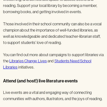
reading. Support your local library by becoming a member,
borrowing books, and getting involved in events.
Those involved in their school community can also be a vocal
champion about the importance of well-funded libraries, as
well as knowledgeable and dedicated teacher-librarian staff,
to support students’ love of reading.
You can find out more about campaigns to support libraries via
the
Libraries Change Lives
and
Students Need School
Libraries
initiatives.
Attend (and host!) live literature events
Live events are a vital and engaging way of connecting
communities with authors, illustrators, and the joys of reading.