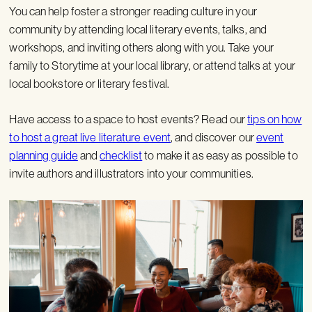
You can help foster a stronger reading culture in your
community by attending local literary events, talks, and
workshops, and inviting others along with you. Take your
family to Storytime at your local library, or attend talks at your
local bookstore or literary festival.
Have access to a space to host events? Read our
tips on how
to host a great live literature event
, and discover our
event
planning guide
and
checklist
to make it as easy as possible to
invite authors and illustrators into your communities.