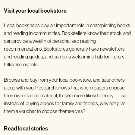
Visit your local bookstore
Local bookshops play an important role in championing books
and reading in communities. Booksellers know their stock, and
can provide a wealth of personalised reading
recommendations. Bookstores generally have newsletters
and reading guides, and can be a welcoming hub for literary
talks and events.
Browse and buy from your local bookstore, and take others
along with you. Research shows that when readers choose
their own reading material, they’re more likely to enjoy it – so
instead of buying a book for family and friends, why not give
them a voucher to choose themselves?
Read local stories