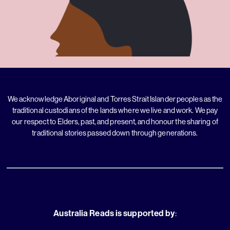
We acknowledge Aboriginal and Torres Strait Islander peoples as the
traditional custodians of the lands where we live and work. We pay
our respect to Elders, past, and present, and honour the sharing of
traditional stories passed down through generations.
Australia Reads is supported by
: