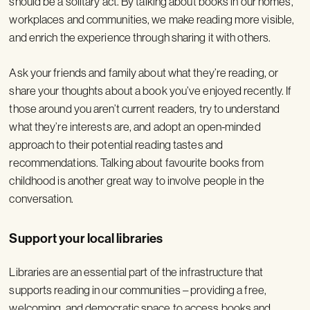
should be a solitary act. By talking about books in our homes,
workplaces and communities, we make reading more visible,
and enrich the experience through sharing it with others.
Ask your friends and family about what they’re reading, or
share your thoughts about a book you’ve enjoyed recently. If
those around you aren’t current readers, try to understand
what they’re interests are, and adopt an open-minded
approach to their potential reading tastes and
recommendations. Talking about favourite books from
childhood is another great way to involve people in the
conversation.
Support your local libraries
Libraries are an essential part of the infrastructure that
supports reading in our communities – providing a free,
welcoming, and democratic space to access books and