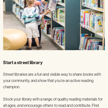
Start a street library
Street libraries are a fun and visible way to share books with
your community, and show that you’re an active reading
champion.
Stock your library with a range of quality reading materials for
all ages, and encourage others to read and contribute. Find