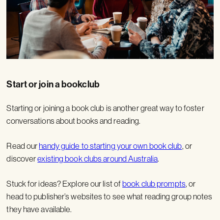
Start or join a bookclub
Starting or joining a book club is another great way to foster
conversations about books and reading.
Read our
handy guide to starting your own book club
, or
discover
existing book clubs around Australia
.
Stuck for ideas? Explore our list of
book club prompts
, or
head to publisher’s websites to see what reading group notes
they have available.