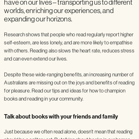
have on our lives – transporting us to different
worlds, enriching our experiences, and
expanding our horizons.
Research shows that people who read regularly report higher
self-esteem, are less lonely, and are more likely to empathise
with others. Reading also slows the heart rate, reduces stress
and can even extend our lives.
Despite these wide-ranging benefits, an increasing number of
Australians are missing out on the joys and benefits of reading
for pleasure. Read our tips and ideas for how to champion
books and reading in your community.
Talk about books with your friends and family
Just because we often read alone, doesn’t mean that reading