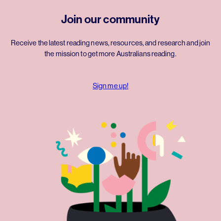
Join our community
Receive the latest reading news, resources, and research and join
the mission to get more Australians reading.
Sign me up!