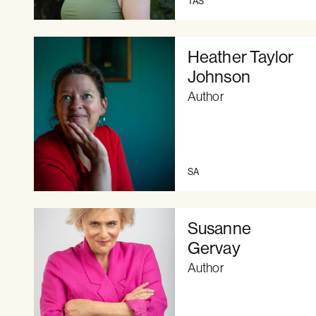
TAS
Heather Taylor
Johnson
Author
SA
Susanne
Gervay
Author