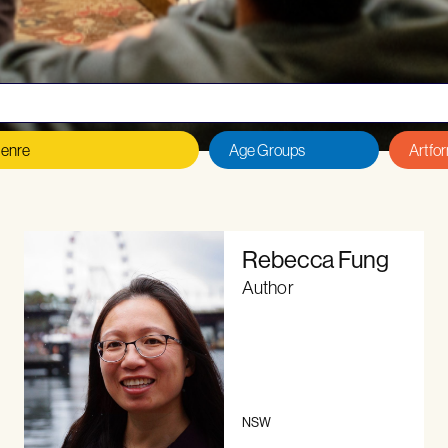
 an author or illustrator?
Read our
Eligibility Criteria, T
Rebecca Fung
Author
NSW