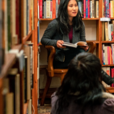
Author 
Find the perfect write
The Australia Reads Author and Illustrator Directory 