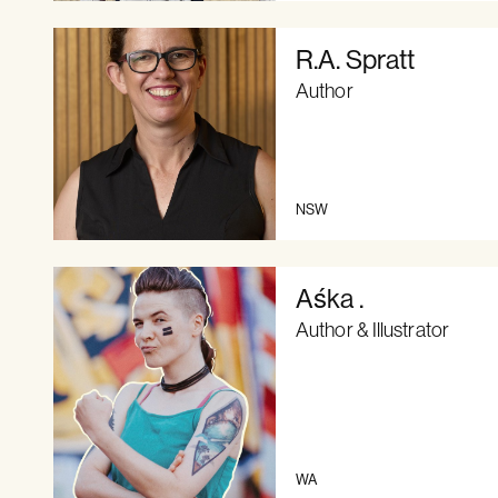
R.A. Spratt
Author
NSW
Aśka .
Author & Illustrator
WA