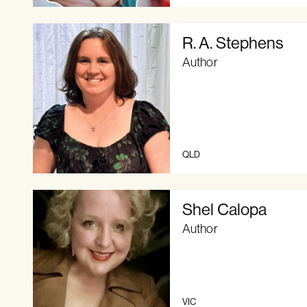
R. A. Stephens
Author
QLD
Shel Calopa
Author
VIC