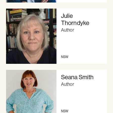
Julie
Thorndyke
Author
NSW
Seana Smith
Author
NSW