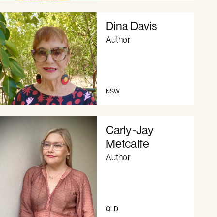
Dina Davis
Author
NSW
Carly-Jay
Metcalfe
Author
QLD