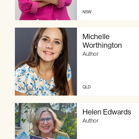
NSW
Michelle
Worthington
Author
QLD
Helen Edwards
Author