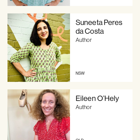
Suneeta Peres
da Costa
Author
NSW
Eileen O’Hely
Author