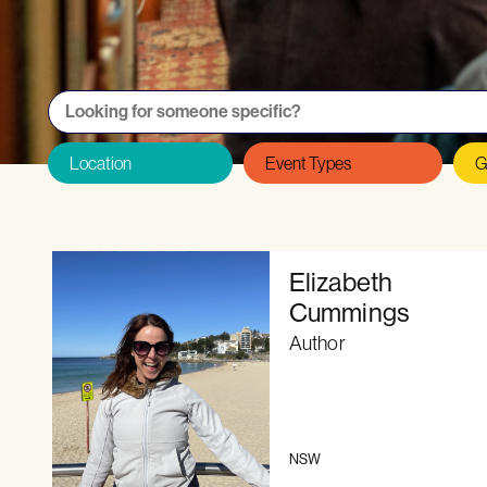
Want to be featured on the Directory as
Elizabeth
Cummings
Author
NSW