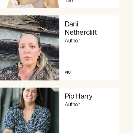
NSW
Dani
Netherclift
Author
VIC
Pip Harry
Author