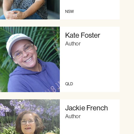
NSW
Kate Foster
Author
QLD
Jackie French
Author