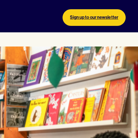
Sign up to our newsletter