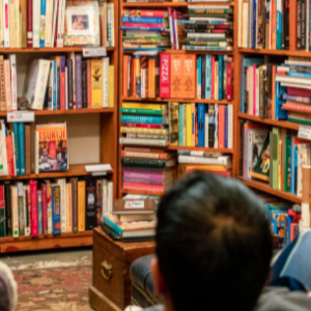
and Illustrator D
r, poet, playwright, storyteller or illu
is a free, online resource for event bookers across Australi
their schools, workplaces and communities.