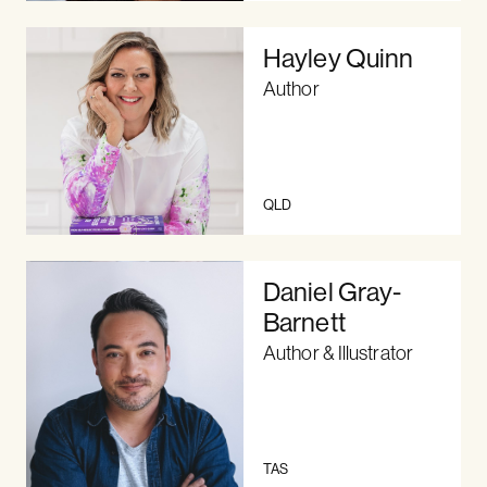
Hayley Quinn
Author
QLD
Daniel Gray-
Barnett
Author & Illustrator
TAS