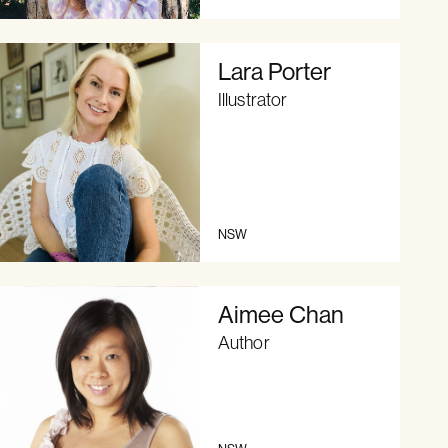
Lara Porter
Illustrator
NSW
Aimee Chan
Author