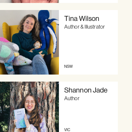
Tina Wilson
Author & Illustrator
NSW
Shannon Jade
Author
VIC