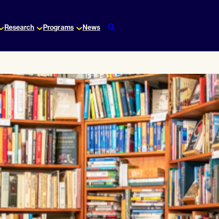
Research
Programs
News