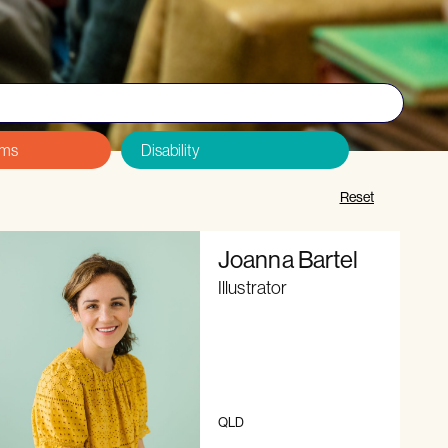
&Cs and Code of Conduct
, and
sign up here
.
Reset
Joanna Bartel
Illustrator
QLD