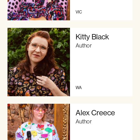
VIC
Kitty Black
Author
WA
Alex Creece
Author