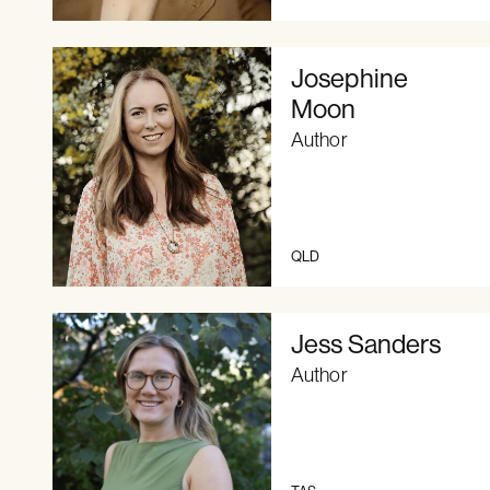
Josephine
Moon
Author
QLD
Jess Sanders
Author