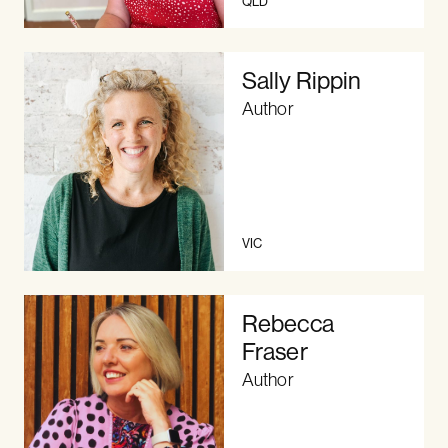
QLD
Sally Rippin
Author
VIC
Rebecca
Fraser
Author