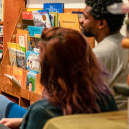
irectory
strator for your event.
a to find local authors and illustrators for events in