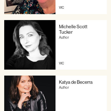
VIC
Michelle Scott
Tucker
Author
VIC
Katya de Becerra
Author