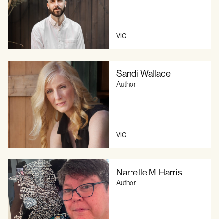
VIC
Sandi Wallace
Author
VIC
Narrelle M. Harris
Author