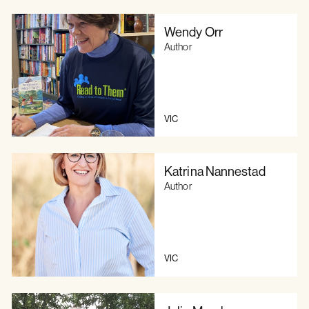
Wendy Orr
Author
VIC
Katrina Nannestad
Author
VIC