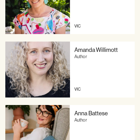
VIC
Amanda Willimott
Author
VIC
Anna Battese
Author