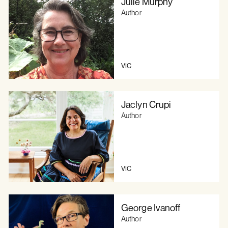
Julie Murphy
Author
VIC
Jaclyn Crupi
Author
VIC
George Ivanoff
Author