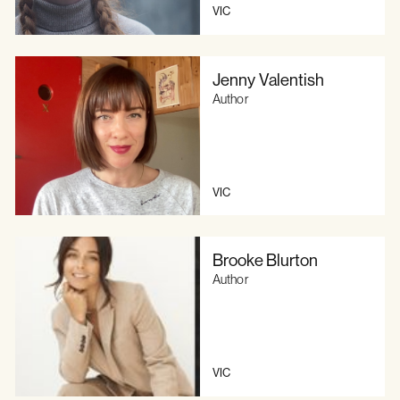
VIC
Jenny Valentish
Author
VIC
Brooke Blurton
Author
VIC