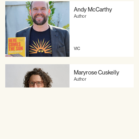
Andy McCarthy
Author
VIC
Maryrose Cuskelly
Author
VIC
Raeden Richardson