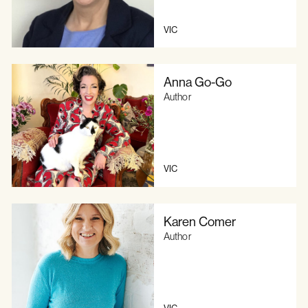
VIC
Anna Go-Go
Author
VIC
Karen Comer
Author
VIC