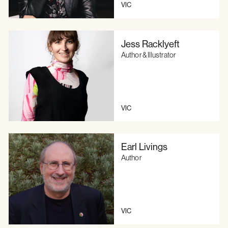
VIC
Jess Racklyeft
Author & Illustrator
VIC
Earl Livings
Author
VIC