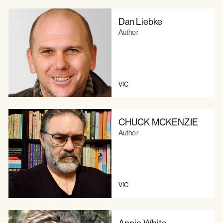
Dan Liebke
Author
VIC
CHUCK MCKENZIE
Author
VIC
Annie White