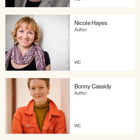
Nicole Hayes
Author
VIC
Bonny Cassidy
Author
VIC