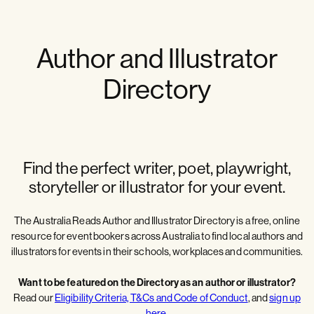
Author and Illustrator
Directory
Find the perfect writer, poet, playwright,
storyteller or illustrator for your event.
The Australia Reads Author and Illustrator Directory is a free, online
resource for event bookers across Australia to find local authors and
illustrators for events in their schools, workplaces and communities.
Want to be featured on the Directory as an author or illustrator?
Read our
Eligibility Criteria, T&Cs and Code of Conduct
, and
sign up
here
.