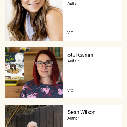
Author
VIC
Stef Gemmill
Author
VIC
Sean Wilson
Author