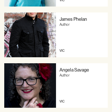
James Phelan
Author
VIC
Angela Savage
Author
VIC