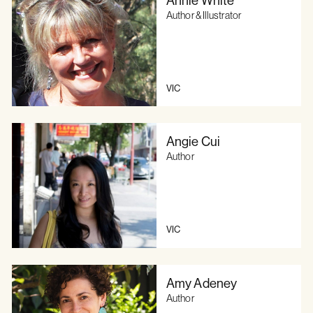
Author & Illustrator
VIC
Angie Cui
Author
VIC
Amy Adeney
Author