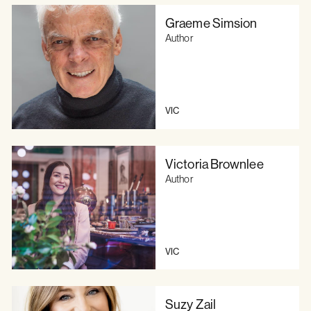
Graeme Simsion
Author
VIC
Victoria Brownlee
Author
VIC
Suzy Zail