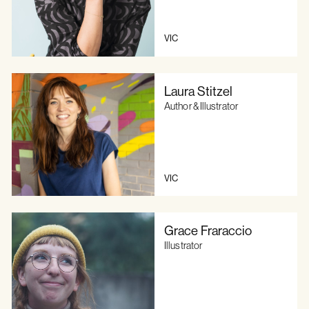
VIC
Laura Stitzel
Author & Illustrator
VIC
Grace Fraraccio
Illustrator