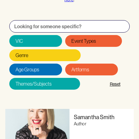
Reset
Samantha Smith
Author