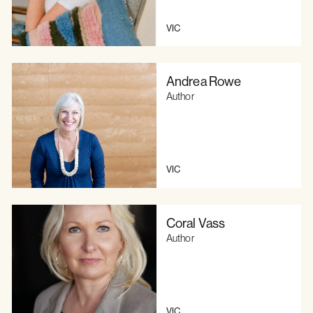
VIC
Andrea Rowe
Author
VIC
Coral Vass
Author
VIC