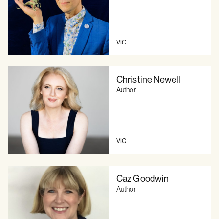
VIC
Christine Newell
Author
VIC
Caz Goodwin
Author