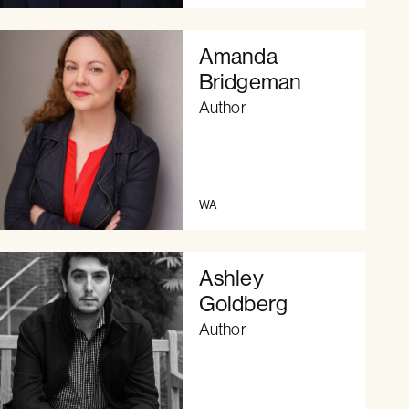
Amanda
Bridgeman
Author
WA
Ashley
Goldberg
Author