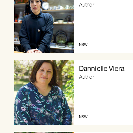
Author
NSW
Dannielle Viera
Author
NSW