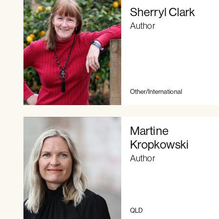
Sherryl Clark
Author
Other/International
Martine
Kropkowski
Author
QLD