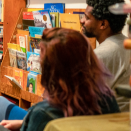
irectory
strator for your event.
a to find local authors and illustrators for events in