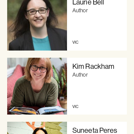
Laurie Bell
Author
VIC
Kim Rackham
Author
VIC
Suneeta Peres