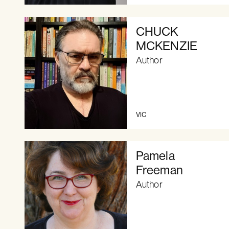
CHUCK
MCKENZIE
Author
VIC
Pamela
Freeman
Author