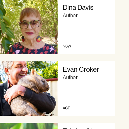
Dina Davis
Author
NSW
Evan Croker
Author
ACT