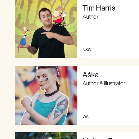
Tim Harris
Author
NSW
Aśka .
Author & Illustrator
WA