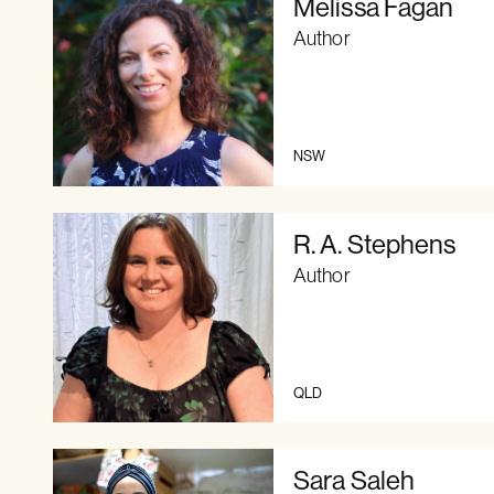
Melissa Fagan
Author
NSW
R. A. Stephens
Author
QLD
Sara Saleh