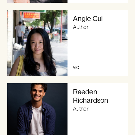
Angie Cui
Author
VIC
Raeden
Richardson
Author