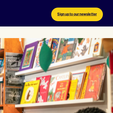
Sign up to our newsletter