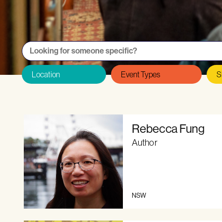
Want to be featured on the Directory as
Rebecca Fung
Author
NSW