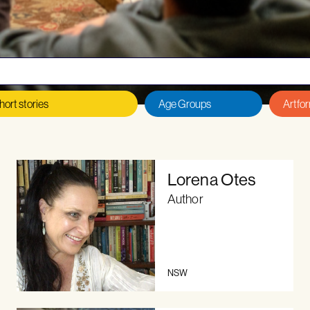
 an author or illustrator?
Read our
Eligibility Criteria, T
Lorena Otes
Author
NSW