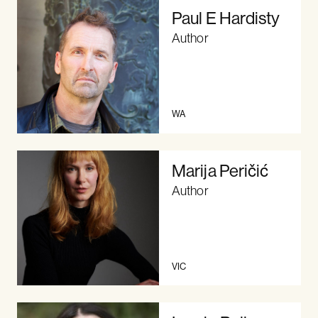
Paul E Hardisty
Author
WA
Marija Peričić
Author
VIC