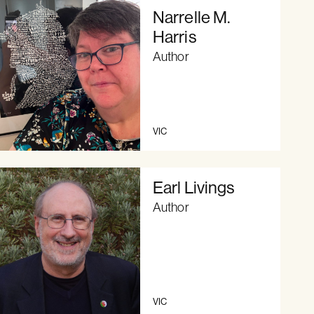
Narrelle M.
Harris
Author
VIC
Earl Livings
Author
VIC