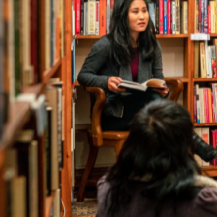
Author 
Find the perfect write
The Australia Reads Author and Illustrator Directory 