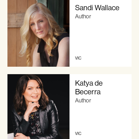
Sandi Wallace
Author
VIC
Katya de
Becerra
Author
VIC