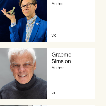
Author
VIC
Graeme
Simsion
Author
VIC