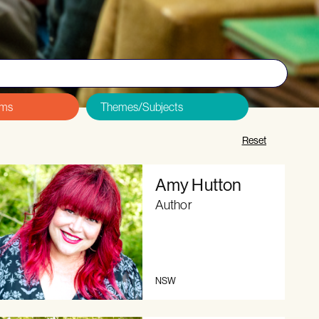
&Cs and Code of Conduct
, and
sign up here
.
Reset
Amy Hutton
Author
NSW