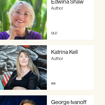
Edwina Shaw
Author
QLD
Katrina Kell
Author
WA
George Ivanoff