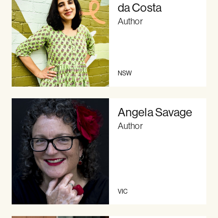
da Costa
Author
NSW
Angela Savage
Author
VIC