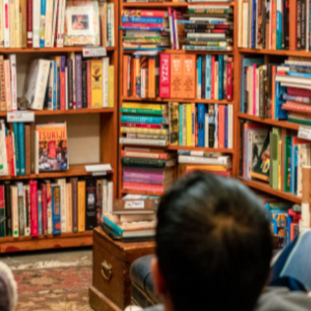
and Illustrator D
r, poet, playwright, storyteller or illu
is a free, online resource for event bookers across Australi
their schools, workplaces and communities.