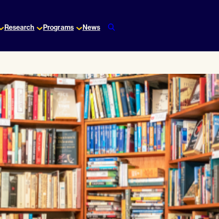
Research
Programs
News