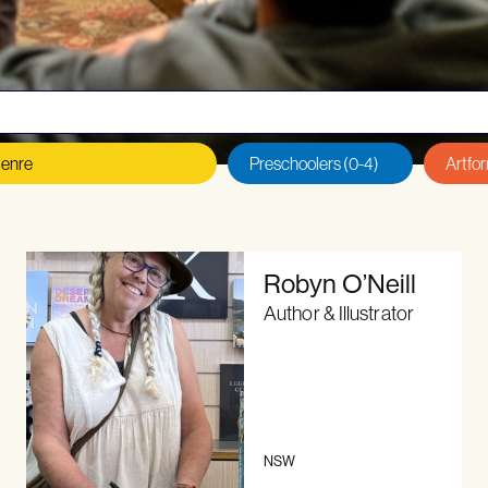
 an author or illustrator?
Read our
Eligibility Criteria, T
Robyn O’Neill
Author & Illustrator
NSW