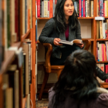
Author 
Find the perfect write
The Australia Reads Author and Illustrator Directory 