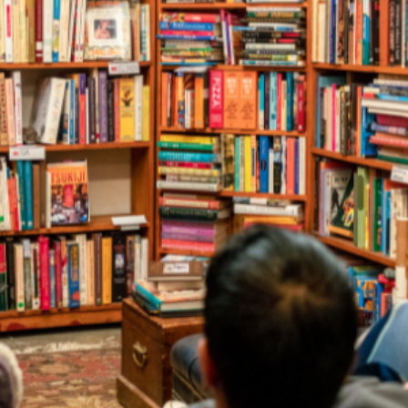
and Illustrator D
r, poet, playwright, storyteller or illu
is a free, online resource for event bookers across Australi
their schools, workplaces and communities.