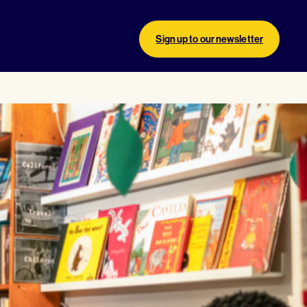
Sign up to our newsletter