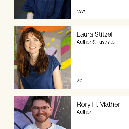
NSW
Laura Stitzel
Author & Illustrator
VIC
Rory H. Mather
Author