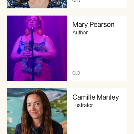
QLD
Mary Pearson
Author
QLD
Camille Manley
Illustrator