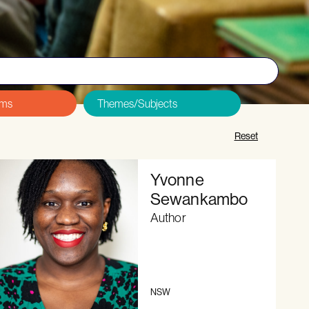
&Cs and Code of Conduct
, and
sign up here
.
Reset
Yvonne
Sewankambo
Author
NSW