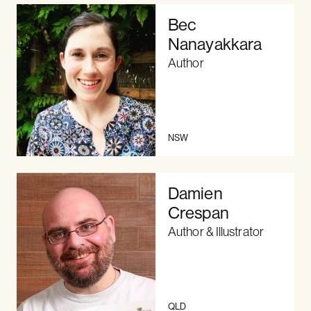
Bec
Nanayakkara
Author
NSW
Damien
Crespan
Author & Illustrator
QLD