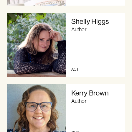
Shelly Higgs
Author
ACT
Kerry Brown
Author