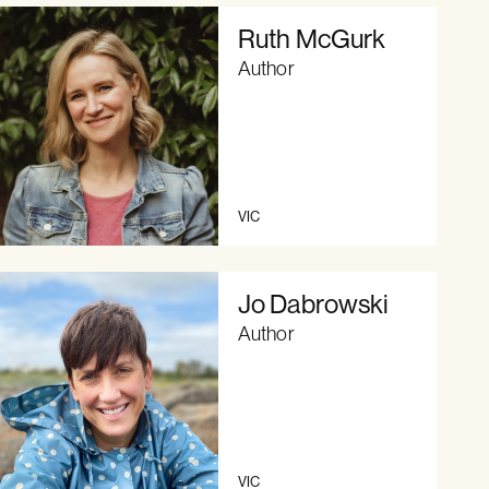
Ruth McGurk
Author
VIC
Jo Dabrowski
Author
VIC