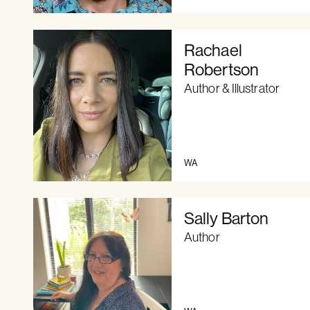
Rachael
Robertson
Author & Illustrator
WA
Sally Barton
Author