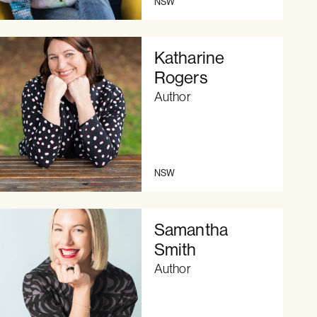
NSW
Katharine
Rogers
Author
NSW
Samantha
Smith
Author