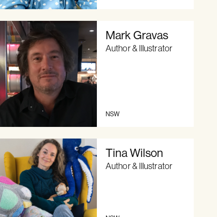
Mark Gravas
Author & Illustrator
NSW
Tina Wilson
Author & Illustrator