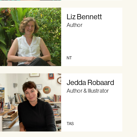
Liz Bennett
Author
NT
Jedda Robaard
Author & Illustrator
TAS