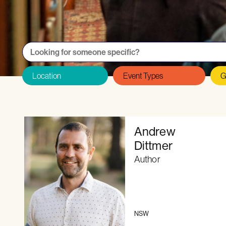
Want to be featured on the Directory as
Andrew
Dittmer
Author
NSW