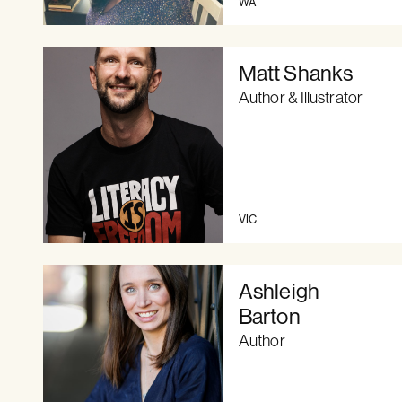
WA
Matt Shanks
Author & Illustrator
VIC
Ashleigh
Barton
Author