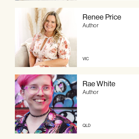
Renee Price
Author
VIC
Rae White
Author
QLD