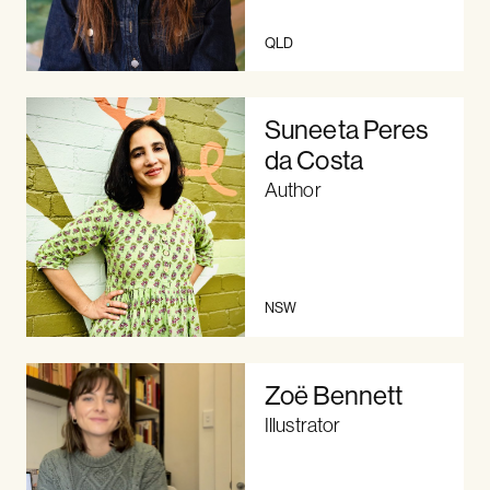
QLD
Suneeta Peres
da Costa
Author
NSW
Zoë Bennett
Illustrator