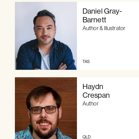
Daniel Gray-
Barnett
Author & Illustrator
TAS
Haydn
Crespan
Author
QLD