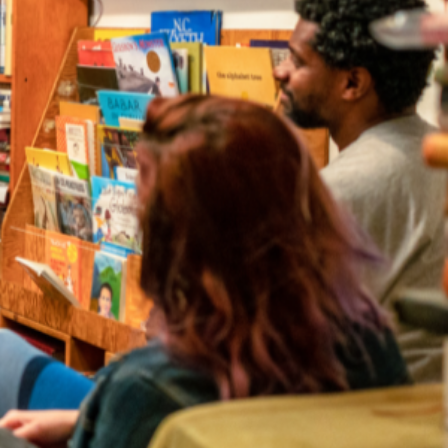
irectory
strator for your event.
a to find local authors and illustrators for events in