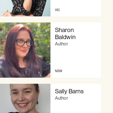
VIC
Sharon
Baldwin
Author
NSW
Sally Barns
Author