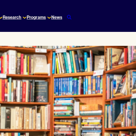
Research
Programs
News