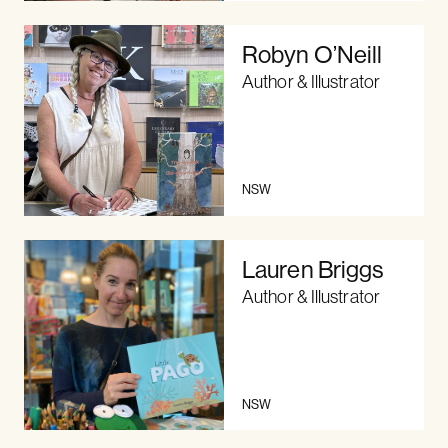
Robyn O’Neill
Author & Illustrator
NSW
Lauren Briggs
Author & Illustrator
NSW